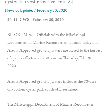
oyster harvest effective Feb. 20
News & Updates
/
February 20, 2020
20-11-CWS | February 20, 2020
BILOXI, Miss. – Officials with the Mississippi
Department of Marine Resources announced today that
Area 5 Approved growing waters are closed to the harvest
of oysters effective at 6:30 a.m. on Thursday, Feb. 20,
2020.
Area 5 Approved growing waters includes the 80-acre
off-bottom oyster park south of Deer Island.
The Mississippi Department of Marine Resources is