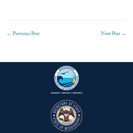
←
Previous Post
Next Post
→