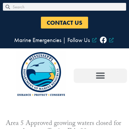
Skip
Search
Search
to
content
CONTACT US
Marine Emergencies
|
Follow Us
Area 5 Approved growing waters closed for