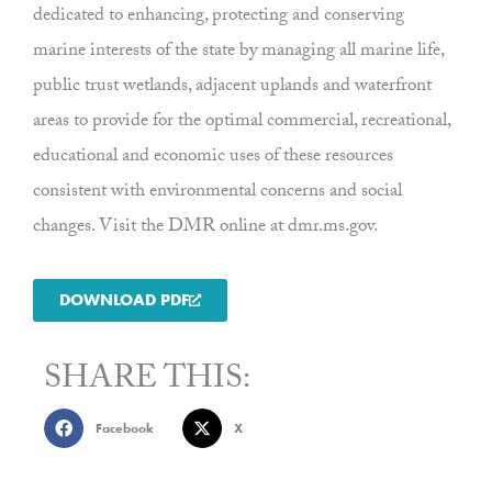
dedicated to enhancing, protecting and conserving
marine interests of the state by managing all marine life,
public trust wetlands, adjacent uplands and waterfront
areas to provide for the optimal commercial, recreational,
educational and economic uses of these resources
consistent with environmental concerns and social
changes. Visit the DMR online at dmr.ms.gov.
DOWNLOAD PDF
SHARE THIS:
Facebook
X