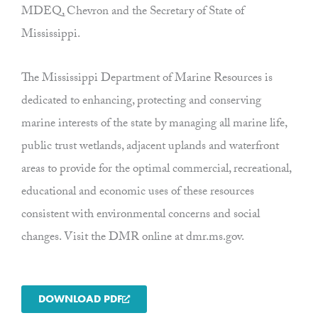
MDEQ, Chevron and the Secretary of State of
Mississippi.
The Mississippi Department of Marine Resources is
dedicated to enhancing, protecting and conserving
marine interests of the state by managing all marine life,
public trust wetlands, adjacent uplands and waterfront
areas to provide for the optimal commercial, recreational,
educational and economic uses of these resources
consistent with environmental concerns and social
changes. Visit the DMR online at dmr.ms.gov.
DOWNLOAD PDF