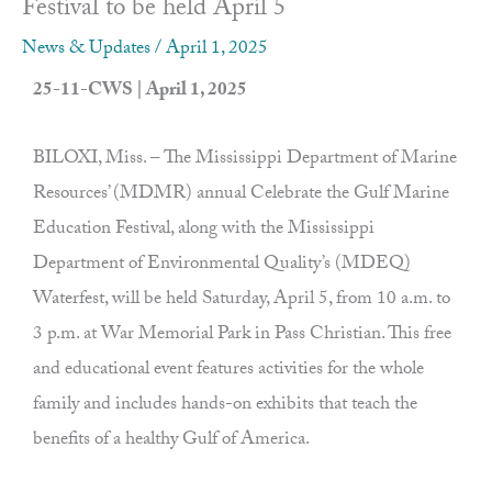
Festival to be held April 5
News & Updates
/
April 1, 2025
25-11-CWS | April 1, 2025
BILOXI, Miss. – The Mississippi Department of Marine
Resources’ (MDMR) annual Celebrate the Gulf Marine
Education Festival, along with the Mississippi
Department of Environmental Quality’s (MDEQ)
Waterfest, will be held Saturday, April 5, from 10 a.m. to
3 p.m. at War Memorial Park in Pass Christian. This free
and educational event features activities for the whole
family and includes hands-on exhibits that teach the
benefits of a healthy Gulf of America.