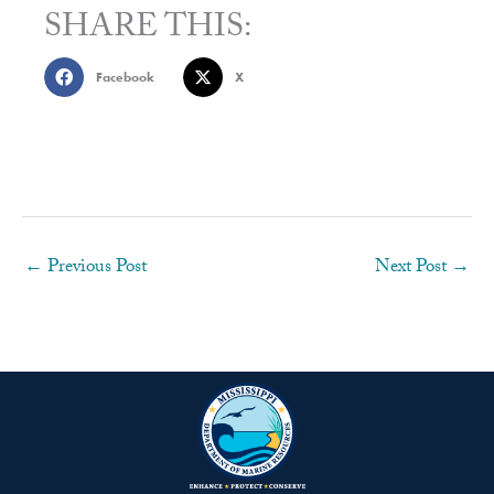
SHARE THIS:
Facebook
X
←
Previous Post
Next Post
→