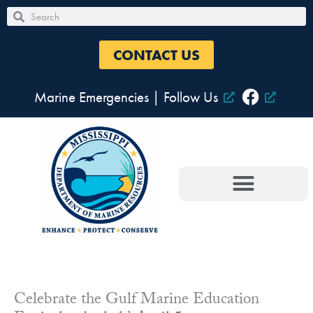
Skip
Search
Search
to
content
CONTACT US
Marine Emergencies
|
Follow Us
Celebrate the Gulf Marine Education