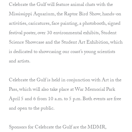
Celebrate the Gulf will feature animal chats with the
Mississippi Aquarium, the Raptor Bird Show, hands-on
activities, caricatures, face painting, a photobooth, signed
festival poster, over 30 environmental exhibits, Student
Science Showcase and the Student Art Exhibition, which
is dedicated to showcasing our coast’s young scientists
and artists.
Celebrate the Gulf is held in conjunction with Art in the
Pass, which will also take place at War Memorial Park
April 5 and 6 from 10 a.m. to 5 p.m. Both events are free
and open to the public.
Sponsors for Celebrate the Gulf are the MDMR,