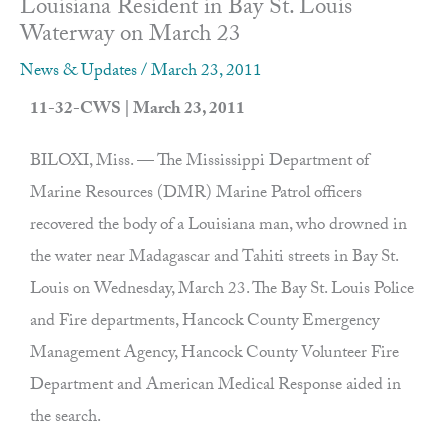
Louisiana Resident in Bay St. Louis
Waterway on March 23
News & Updates
/
March 23, 2011
11-32-CWS | March 23, 2011
BILOXI, Miss. — The Mississippi Department of
Marine Resources (DMR) Marine Patrol officers
recovered the body of a Louisiana man, who drowned in
the water near Madagascar and Tahiti streets in Bay St.
Louis on Wednesday, March 23. The Bay St. Louis Police
and Fire departments, Hancock County Emergency
Management Agency, Hancock County Volunteer Fire
Department and American Medical Response aided in
the search.