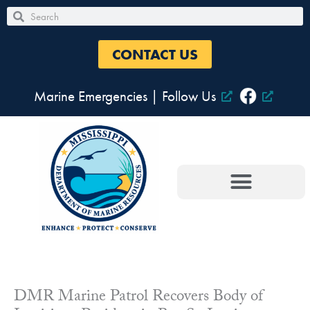
Skip
Search
Search
to
content
CONTACT US
Marine Emergencies
|
Follow Us
DMR Marine Patrol Recovers Body of