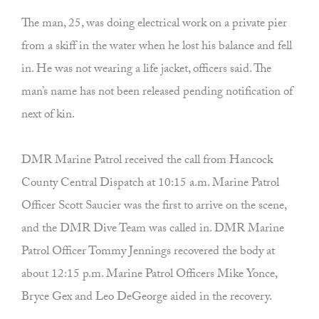
The man, 25, was doing electrical work on a private pier
from a skiff in the water when he lost his balance and fell
in. He was not wearing a life jacket, officers said. The
man’s name has not been released pending notification of
next of kin.
DMR Marine Patrol received the call from Hancock
County Central Dispatch at 10:15 a.m. Marine Patrol
Officer Scott Saucier was the first to arrive on the scene,
and the DMR Dive Team was called in. DMR Marine
Patrol Officer Tommy Jennings recovered the body at
about 12:15 p.m. Marine Patrol Officers Mike Yonce,
Bryce Gex and Leo DeGeorge aided in the recovery.