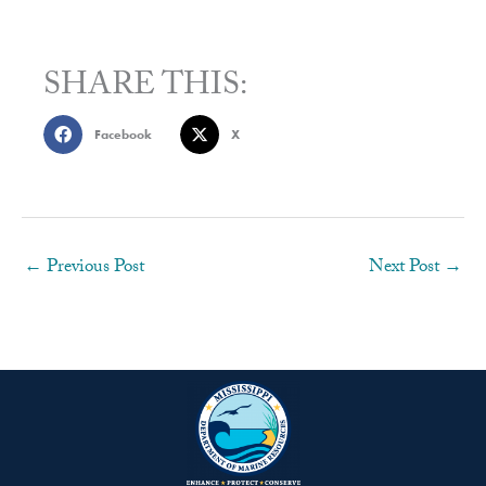
SHARE THIS:
Facebook
X
←
Previous Post
Next Post
→