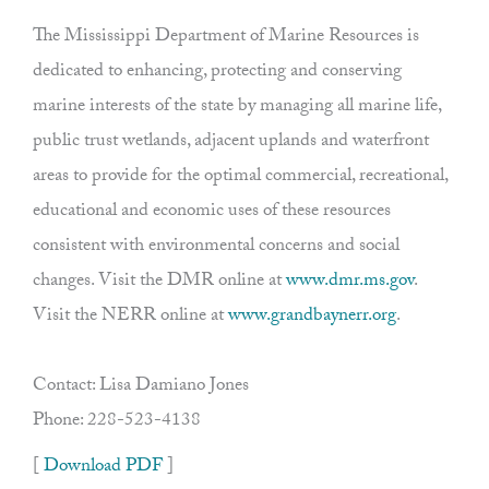
The Mississippi Department of Marine Resources is
dedicated to enhancing, protecting and conserving
marine interests of the state by managing all marine life,
public trust wetlands, adjacent uplands and waterfront
areas to provide for the optimal commercial, recreational,
educational and economic uses of these resources
consistent with environmental concerns and social
changes. Visit the DMR online at
www.dmr.ms.gov
.
Visit the NERR online at
www.grandbaynerr.org
.
Contact: Lisa Damiano Jones
Phone: 228-523-4138
[
Download PDF
]