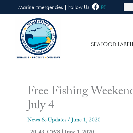
Skip
Sea
Marine Emergencies
|
F
ollow Us
to
content
SEAFOOD LABEL
Free Fishing Weekend
July 4
News & Updates
/
June 1, 2020
20-43-CWS | June 1, 2020