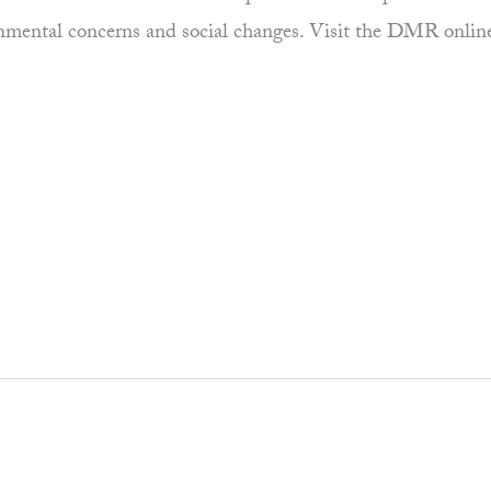
ronmental concerns and social changes. Visit the DMR onlin