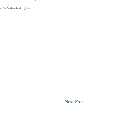
e at dmr.ms.gov.
Next Post
→