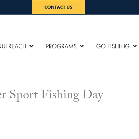
CONTACT US
OUTREACH
PROGRAMS
GO FISHING
er Sport Fishing Day