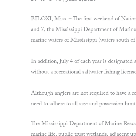
BILOXI, Miss. – The first weekend of Nation
and 7, the Mississippi Department of Marine R
marine waters of Mississippi (waters south o
In addition, July 4 of each year is designate
without a recreational saltwater fishing licens
Although anglers are not required to have a re
need to adhere to all size and possession limi
The Mississippi Department of Marine Resourc
marine life, public trust wetlands, adjacent 