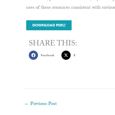
uses of these resources consistent with envi
DOWNLOAD PDF
SHARE THIS:
Facebook
X
←
Previous Post