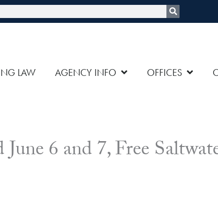
rch
ING LAW
AGENCY INFO
OFFICES
 June 6 and 7, Free Saltwat