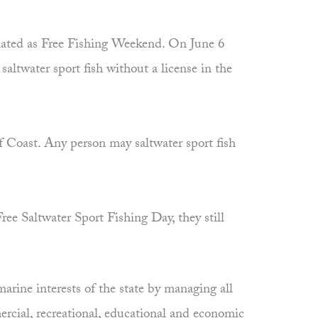
nated as Free Fishing Weekend. On June 6
ltwater sport fish without a license in the
f Coast. Any person may saltwater sport fish
ree Saltwater Sport Fishing Day, they still
rine interests of the state by managing all
ercial, recreational, educational and economic