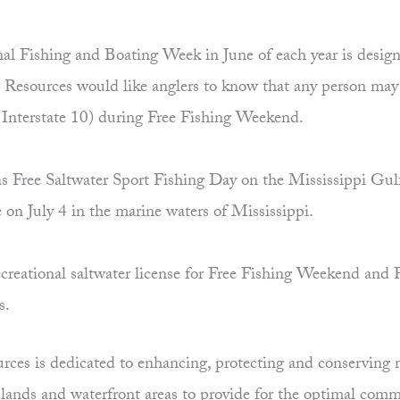
al Fishing and Boating Week in June of each year is desig
esources would like anglers to know that any person may sa
f Interstate 10) during Free Fishing Weekend.
d as Free Saltwater Sport Fishing Day on the Mississippi Gul
e on July 4 in the marine waters of Mississippi.
creational saltwater license for Free Fishing Weekend and F
ts.
es is dedicated to enhancing, protecting and conserving ma
uplands and waterfront areas to provide for the optimal comm