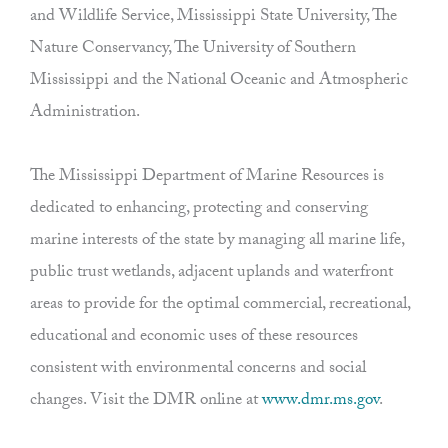
and Wildlife Service, Mississippi State University, The
Nature Conservancy, The University of Southern
Mississippi and the National Oceanic and Atmospheric
Administration.
The Mississippi Department of Marine Resources is
dedicated to enhancing, protecting and conserving
marine interests of the state by managing all marine life,
public trust wetlands, adjacent uplands and waterfront
areas to provide for the optimal commercial, recreational,
educational and economic uses of these resources
consistent with environmental concerns and social
changes. Visit the DMR online at
www.dmr.ms.gov
.