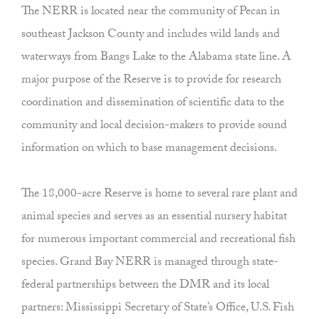
The NERR is located near the community of Pecan in
southeast Jackson County and includes wild lands and
waterways from Bangs Lake to the Alabama state line. A
major purpose of the Reserve is to provide for research
coordination and dissemination of scientific data to the
community and local decision-makers to provide sound
information on which to base management decisions.
The 18,000-acre Reserve is home to several rare plant and
animal species and serves as an essential nursery habitat
for numerous important commercial and recreational fish
species. Grand Bay NERR is managed through state-
federal partnerships between the DMR and its local
partners: Mississippi Secretary of State’s Office, U.S. Fish