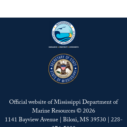
Official website of Mississippi Department of
Marine Resources © 2026
1141 Bayview Avenue | Biloxi, MS 39530 | 228-