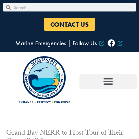
Skip
Search
Search
to
content
CONTACT US
Marine Emergencies
|
Follow Us
Grand Bay NERR to Host Tour of Their