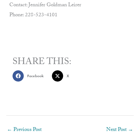
Contact: Jennifer Goldman Leirer
Phone: 228-523-4101
SHARE THIS:
Facebook
X
←
Previous Post
Next Post
→