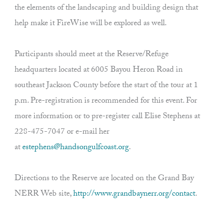
the elements of the landscaping and building design that
help make it FireWise will be explored as well.
Participants should meet at the Reserve/Refuge
headquarters located at 6005 Bayou Heron Road in
southeast Jackson County before the start of the tour at 1
p.m. Pre-registration is recommended for this event. For
more information or to pre-register call Elise Stephens at
228-475-7047 or e-mail her
at
estephens@handsongulfcoast.org
.
Directions to the Reserve are located on the Grand Bay
NERR Web site,
http://www.grandbaynerr.org/contact
.