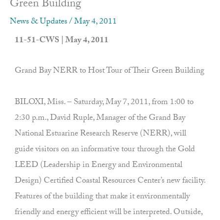
Green Building
News & Updates
/
May 4, 2011
11-51-CWS | May 4, 2011
Grand Bay NERR to Host Tour of Their Green Building
BILOXI, Miss. – Saturday, May 7, 2011, from 1:00 to
2:30 p.m., David Ruple, Manager of the Grand Bay
National Estuarine Research Reserve (NERR), will
guide visitors on an informative tour through the Gold
LEED (Leadership in Energy and Environmental
Design) Certified Coastal Resources Center’s new facility.
Features of the building that make it environmentally
friendly and energy efficient will be interpreted. Outside,