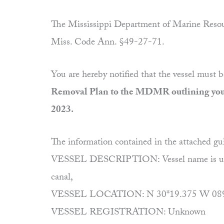
The Mississippi Department of Marine Resour
Miss. Code Ann. §49-27-71.
You are hereby notified that the vessel must 
Removal Plan to the MDMR outlining your 
2023.
The information contained in the attached gu
VESSEL DESCRIPTION: Vessel name is unknown,
canal,
VESSEL LOCATION: N 30*19.375 W 089*24.
VESSEL REGISTRATION: Unknown