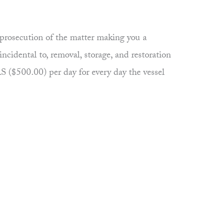
rosecution of the matter making you a
incidental to, removal, storage, and restoration
($500.00) per day for every day the vessel