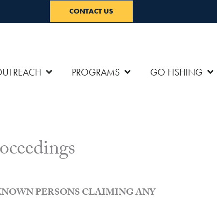
CONTACT US
OUTREACH
PROGRAMS
GO FISHING
oceedings
NKNOWN PERSONS CLAIMING ANY