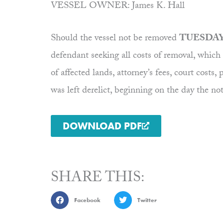
VESSEL OWNER: James K. Hall
Should the vessel not be removed
TUESDAY,
defendant seeking all costs of removal, which i
of affected lands, attorney’s fees, court c
was left derelict, beginning on the day the no
DOWNLOAD PDF
SHARE THIS:
Facebook
Twitter