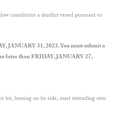
 constitutes a derelict vessel pursuant to
AY, JANUARY 31, 2023. You must submit a
on no later than FRIDAY, JANUARY 27,
ot, leaning on its side, mast extending over