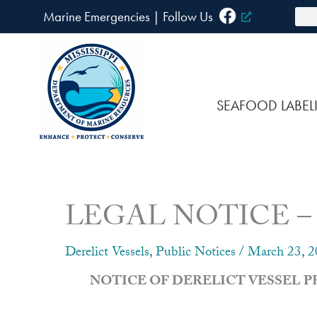
Skip
Sea
Marine Emergencies
|
F
ollow Us
to
content
SEAFOOD LABEL
LEGAL NOTICE – Noti
Derelict Vessels
,
Public Notices
/
March 23, 
NOTICE OF DERELICT VESSEL 