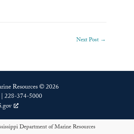
Next Post
→
Marine Resources © 2026
 | 228-374-5000
.gov
issippi Department of Marine Resources