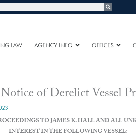
rch
ING LAW
AGENCY INFO
OFFICES
ce of Derelict Vessel Pr
2023
PROCEEDINGS TO JAMES K. HALL AND ALL U
INTEREST IN THE FOLLOWING VESSEL: