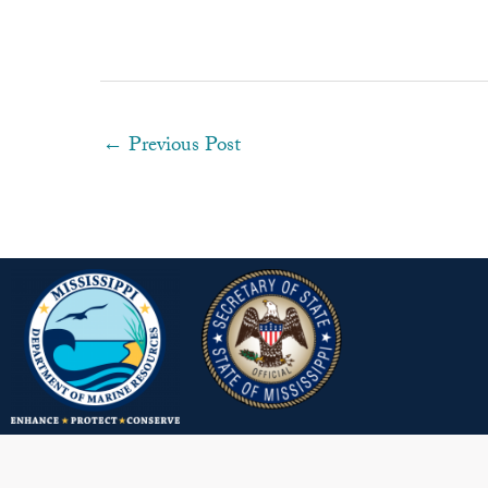
←
Previous Post