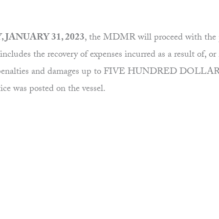
 JANUARY 31, 2023
, the MDMR will proceed with the p
ncludes the recovery of expenses incurred as a result of, or 
osts, penalties and damages up to FIVE HUNDRED DOLLARS 
tice was posted on the vessel.