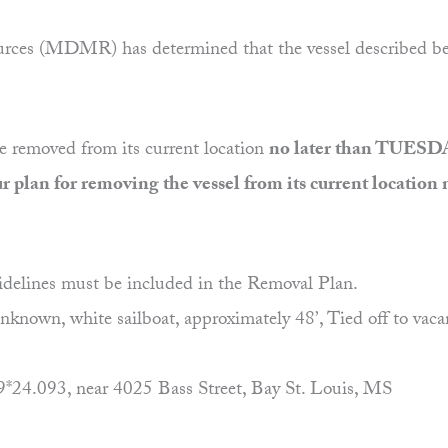
ces (MDMR) has determined that the vessel described below
be removed from its current location
no later than TUESD
plan for removing the vessel from its current locati
idelines must be included in the Removal Plan.
 white sailboat, approximately 48’, Tied off to vacant l
093, near 4025 Bass Street, Bay St. Louis, MS