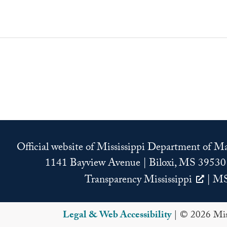
Official website of Mississippi Department of 
1141 Bayview Avenue | Biloxi, MS 39530
Transparency Mississippi
|
MS
Legal & Web Accessibility
| © 2026 Miss