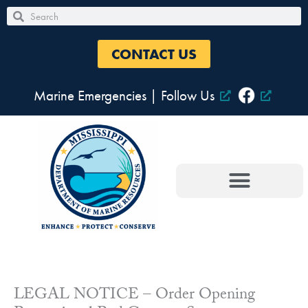
Skip
Search
Search
to
content
CONTACT US
Marine Emergencies
|
Follow Us
LEGAL NOTICE – Order Opening