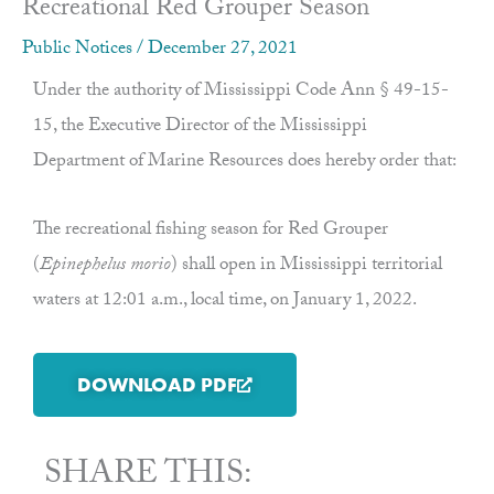
Recreational Red Grouper Season
Public Notices
/
December 27, 2021
Under the authority of Mississippi Code Ann § 49-15-
15, the Executive Director of the Mississippi
Department of Marine Resources does hereby order that:
The recreational fishing season for Red Grouper
(
Epinephelus morio
) shall open in Mississippi territorial
waters at 12:01 a.m., local time, on January 1, 2022.
DOWNLOAD PDF
SHARE THIS: