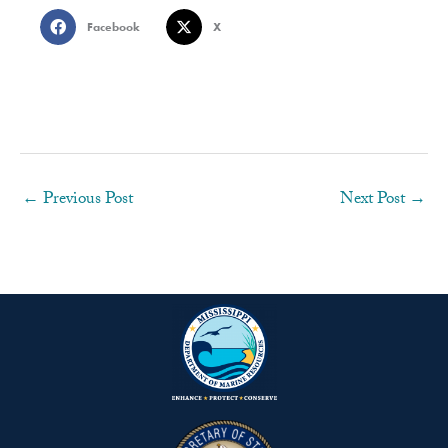
Facebook
X
←
Previous Post
Next Post
→