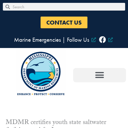
Skip
Search
Search
to
content
CONTACT US
Marine Emergencies
|
Follow Us
MDMR certifies youth state saltwater