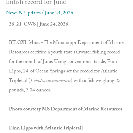
finfish record for June
News & Updates
/
June 24, 2026
26-21-CWS | June 24, 2026
BILOXI, Miss. – The Mississippi Department of Marine
Resources certified a youth state saltwater fishing record
for the month of June. Using conventional tackle, Finn
Lipps, 14, of Ocean Springs set the record for Atlantic
Tripletail (
Lobotes surinamensis
) with a fish weighing 23
pounds, 7.04 ounces.
Photo courtesy MS Department of Marine Resources
Finn Lipps with Atlantic Tripletail