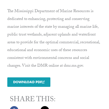
The Mississippi Department of Marine Resources is
dedicated to enhancing, protecting and conserving
marine interests of the state by managing all marine life,
public trust wetlands, adjacent uplands and waterfront
areas to provide for the optimal commercial, recreational,
educational and economic uses of these resources
consistent with environmental concerns and social
changes. Visit the DMR online at dmr.ms.gov.
DOWNLOAD PDF
SHARE THIS: