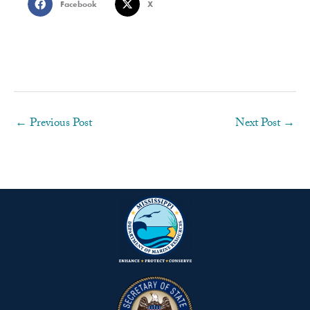
Facebook
X
←
Previous Post
Next Post
→