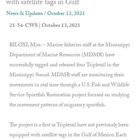
with satellite tags in Gulf
News & Updates
/
October 13, 2021
21-54-CWS | October 13, 2021
BILOXI, Miss. – Marine fisheries staff at the Mississippi
Department of Marine Resources (MDMR) have
successfully tagged and released four Tripletail in the
Mississippi Sound. MDMR staff are monitoring their
movements in real time through a U.S. Fish and Wildlife
Service Sportfish Restoration project focused on studying
the movement patterns of migratory sportfish.
The project is a first as Tripletail have not previously been
equipped with satellite tags in the Gulf of Mexico. Each