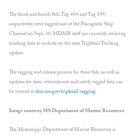
The third and fourth fish, Tag 404 and Tag 399,
respectively, were tagged east of the Pascagoula Ship
Channel on Sept. 30. MDMR staff are currently awaiting
tracking data to include on the next Tripletail Tracking
update.
The tagging and release process for these fish, as well as
updates for their whereabouts and newly tagged fish, can
be viewed at
dmr.ms.gov/tripletail-tagging
.
Image courtesy MS Department of Marine Resources
The Mississippi Department of Marine Resources is