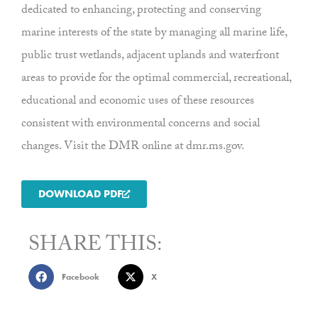
dedicated to enhancing, protecting and conserving
marine interests of the state by managing all marine life,
public trust wetlands, adjacent uplands and waterfront
areas to provide for the optimal commercial, recreational,
educational and economic uses of these resources
consistent with environmental concerns and social
changes. Visit the DMR online at dmr.ms.gov.
DOWNLOAD PDF
SHARE THIS:
Facebook
X