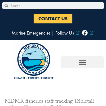
Skip
Search
Search
to
content
CONTACT US
Marine Emergencies
|
Follow Us
MDMR fisheries staff tracking Tripletail