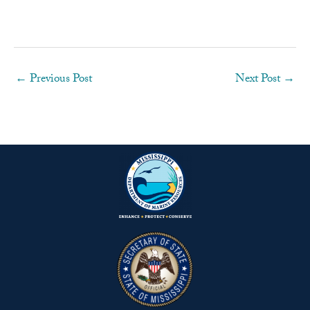
←
Previous Post
Next Post
→