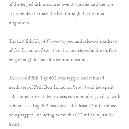
of the tagged fish measures over 24 inches and the tags
are intended to track the fish through their winter
migrations.
The first fish, Tag 407, was tagged and released southeast
of Cat Island on Sept. 3 but has not stayed at the surface
long enough for satellite communication.
The second fish, Tag 402, was tagged and released
northwest of Petit Bois Island on Sept. 9 and has spent
substantial time at the surface, corresponding to days with
calmer seas. Tag 402 has travelled at least 32 miles since
being tagged, including as much as 12 miles in just 24
hours.