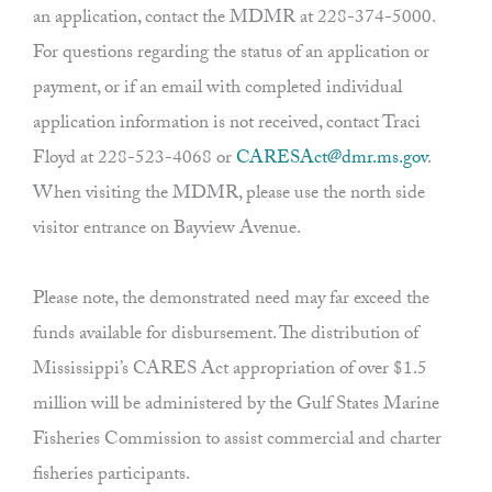
an application, contact the MDMR at 228-374-5000.
For questions regarding the status of an application or
payment, or if an email with completed individual
application information is not received, contact Traci
Floyd at 228-523-4068 or
CARESAct@dmr.ms.gov
.
When visiting the MDMR, please use the north side
visitor entrance on Bayview Avenue.
Please note, the demonstrated need may far exceed the
funds available for disbursement. The distribution of
Mississippi’s CARES Act appropriation of over $1.5
million will be administered by the Gulf States Marine
Fisheries Commission to assist commercial and charter
fisheries participants.