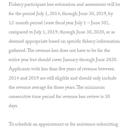
Fishery participant loss estimation and assessment will be
for the period July 1, 2014, through June 30, 2019, by
12-month period (state fiscal year July 1 – June 30),
compared to July 1, 2019, through June 30, 2020, or as
deemed appropriate based on specific fishery information
gathered. The revenue loss does not have to be for the
entire year but should cover January through June 2020.
Applicants with less than five years of revenue between
2014 and 2019 are still eligible and should only include
the revenue average for those years. The minimum
consecutive time period for revenue loss review is 30
days.
To schedule an appointment or for assistance submitting