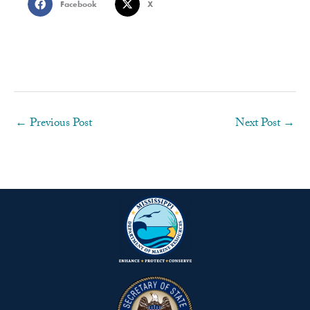
Facebook
X
←
Previous Post
Next Post
→