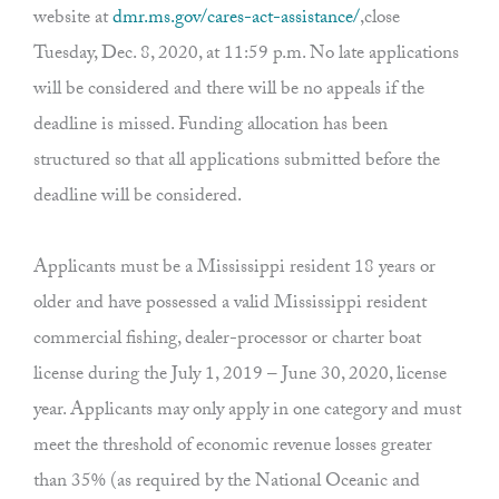
website at
dmr.ms.gov/cares-act-assistance/
,close
Tuesday, Dec. 8, 2020, at 11:59 p.m. No late applications
will be considered and there will be no appeals if the
deadline is missed. Funding allocation has been
structured so that all applications submitted before the
deadline will be considered.
Applicants must be a Mississippi resident 18 years or
older and have possessed a valid Mississippi resident
commercial fishing, dealer-processor or charter boat
license during the July 1, 2019 – June 30, 2020, license
year. Applicants may only apply in one category and must
meet the threshold of economic revenue losses greater
than 35% (as required by the National Oceanic and