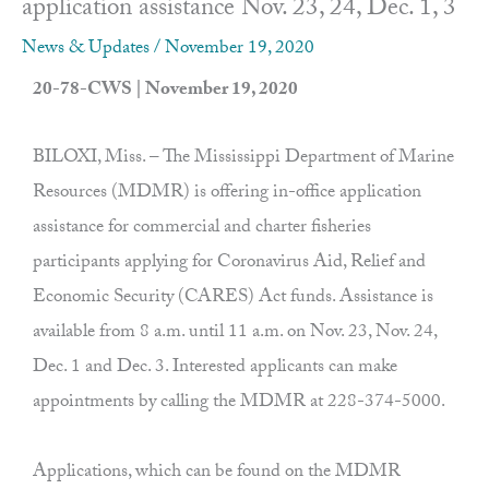
application assistance Nov. 23, 24, Dec. 1, 3
News & Updates
/
November 19, 2020
20-78-CWS | November 19, 2020
BILOXI, Miss. – The Mississippi Department of Marine
Resources (MDMR) is offering in-office application
assistance for commercial and charter fisheries
participants applying for Coronavirus Aid, Relief and
Economic Security (CARES) Act funds. Assistance is
available from 8 a.m. until 11 a.m. on Nov. 23, Nov. 24,
Dec. 1 and Dec. 3. Interested applicants can make
appointments by calling the MDMR at 228-374-5000.
Applications, which can be found on the MDMR