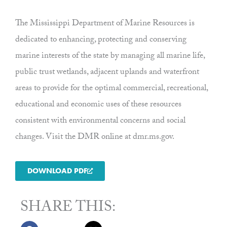
The Mississippi Department of Marine Resources is
dedicated to enhancing, protecting and conserving
marine interests of the state by managing all marine life,
public trust wetlands, adjacent uplands and waterfront
areas to provide for the optimal commercial, recreational,
educational and economic uses of these resources
consistent with environmental concerns and social
changes. Visit the DMR online at dmr.ms.gov.
DOWNLOAD PDF
SHARE THIS: