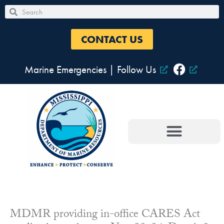
Skip
Search
Search
to
content
CONTACT US
Marine Emergencies
|
Follow Us
MDMR providing in-office CARES Act