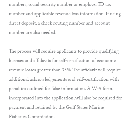
numbers, social security number or employer ID tax
number and applicable revenue loss information. If using
direct deposit, a check routing number and account
number are also needed.
The process will require applicants to provide qualifying
licenses and affidavits for self-certification of economic
revenue losses greater than 35%. The affidavit will require
additional acknowledgements and self-certification with
penalties outlined for false information. A W-9 form,
incorporated into the application, will also be required for
payment and retained by the Gulf States Marine
Fisheries Commission.