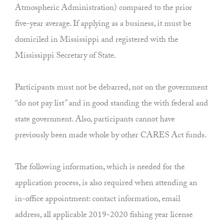
Atmospheric Administration) compared to the prior
five-year average. If applying as a business, it must be
domiciled in Mississippi and registered with the
Mississippi Secretary of State.
Participants must not be debarred, not on the government
“do not pay list” and in good standing the with federal and
state government. Also, participants cannot have
previously been made whole by other CARES Act funds.
The following information, which is needed for the
application process, is also required when attending an
in-office appointment: contact information, email
address, all applicable 2019-2020 fishing year license