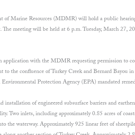
of Marine Resources (MDMR) will hold a public hearing fo
. The meeting will be held at 6 p.m. Tuesday, March 27,
n application with the MDMR requesting permission to con
nt to the confluence of Turkey Creek and Bernard Bayou in 
 an Environmental Protection Agency (EPA) mandated remedi
 installation of engineered subsurface barriers and earthen
ity. Two inlets, including approximately 0.85 acres of coast
to the waterway. Approximately 925 linear feet of sheetpile 