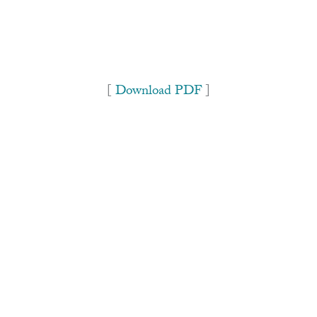
[
Download PDF
]