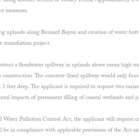
ine along another section of Turkey Creek. Approximately 2.8
nt measures.
isting uplands along Bernard Bayou and creation of water b
he remediation project.
construct a floodwater spillway in uplands above mean high
ter construction. The concrete-lined spillway would only fu
 3 feet deep. The applicant is required to request two vari
al impacts of permanent filling of coastal wetlands and pla
 Water Pollution Control Act, the applicant will request cer
l be in compliance with applicable provisions of the Act a