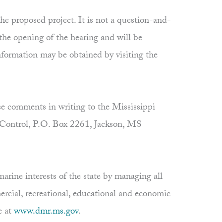
 proposed project. It is not a question-and-
 the opening of the hearing and will be
information may be obtained by visiting the
e comments in writing to the Mississippi
 Control, P.O. Box 2261, Jackson, MS
rine interests of the state by managing all
ercial, recreational, educational and economic
e at
www.dmr.ms.gov
.