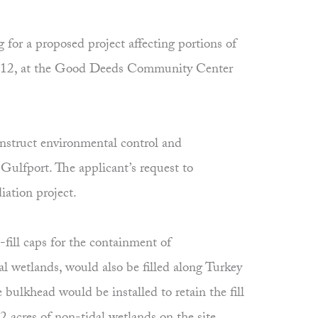
r a proposed project affecting portions of
 2012, at the Good Deeds Community Center
struct environmental control and
Gulfport. The applicant’s request to
ation project.
-fill caps for the containment of
al wetlands, would also be filled along Turkey
bulkhead would be installed to retain the fill