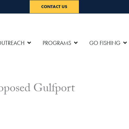
CONTACT US
OUTREACH
PROGRAMS
GO FISHING
posed Gulfport