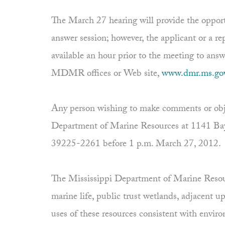
The March 27 hearing will provide the opport
answer session; however, the applicant or a re
available an hour prior to the meeting to ans
MDMR offices or Web site,
www.dmr.ms.go
Any person wishing to make comments or objec
Department of Marine Resources at 1141 Bay
39225-2261 before 1 p.m. March 27, 2012.
The Mississippi Department of Marine Resourc
marine life, public trust wetlands, adjacent 
uses of these resources consistent with envi