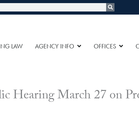
rch
ING LAW
AGENCY INFO
OFFICES
 Hearing March 27 on Pro