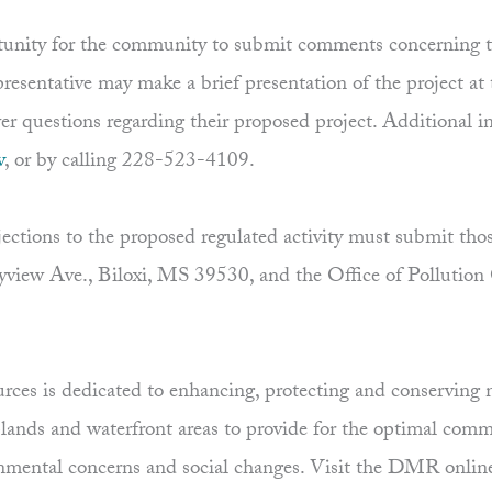
unity for the community to submit comments concerning the
presentative may make a brief presentation of the project at
wer questions regarding their proposed project. Additional 
v
, or by calling 228-523-4109.
tions to the proposed regulated activity must submit thos
view Ave., Biloxi, MS 39530, and the Office of Pollution
es is dedicated to enhancing, protecting and conserving ma
uplands and waterfront areas to provide for the optimal comm
ronmental concerns and social changes. Visit the DMR onlin