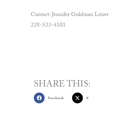
Contact: Jennifer Goldman Leirer
228-523-4101
SHARE THIS:
Facebook
X