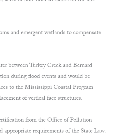
2 acres of non-tidal wetlands on the site
ottoms and emergent wetlands to compensate
 water between Turkey Creek and Bernard
nction during flood events and would be
ances to the Mississippi Coastal Program
cement of vertical face structures.
tification from the Office of Pollution
nd appropriate requirements of the State Law.