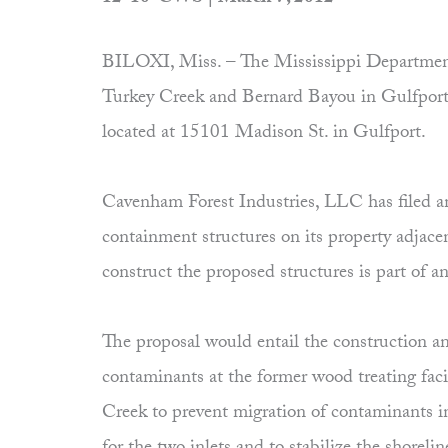
BILOXI, Miss. – The Mississippi Department 
Turkey Creek and Bernard Bayou in Gulfport
located at 15101 Madison St. in Gulfport.
Cavenham Forest Industries, LLC has filed a
containment structures on its property adjace
construct the proposed structures is part of
The proposal would entail the construction and
contaminants at the former wood treating facil
Creek to prevent migration of contaminants in