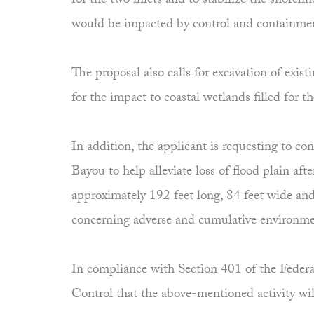
for the two inlets and to stabilize the shorel
would be impacted by control and containme
The proposal also calls for excavation of ex
for the impact to coastal wetlands filled for t
In addition, the applicant is requesting to 
Bayou to help alleviate loss of flood plain af
approximately 192 feet long, 84 feet wide and
concerning adverse and cumulative environment
In compliance with Section 401 of the Federal
Control that the above-mentioned activity wil