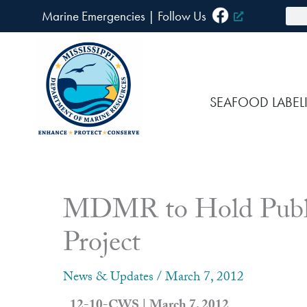
Skip
Sea
Marine Emergencies
|
F
ollow Us
to
content
SEAFOOD LABEL
MDMR to Hold Public
Project
News & Updates
/
March 7, 2012
12-10-CWS | March 7, 2012