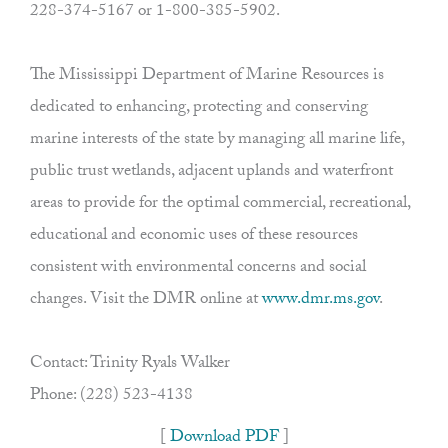
228-374-5167 or 1-800-385-5902.
The Mississippi Department of Marine Resources is
dedicated to enhancing, protecting and conserving
marine interests of the state by managing all marine life,
public trust wetlands, adjacent uplands and waterfront
areas to provide for the optimal commercial, recreational,
educational and economic uses of these resources
consistent with environmental concerns and social
changes. Visit the DMR online at
www.dmr.ms.gov
.
Contact: Trinity Ryals Walker
Phone: (228) 523-4138
[
Download PDF
]