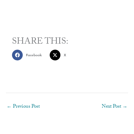
SHARE THIS:
Facebook
X
←
Previous Post
Next Post
→