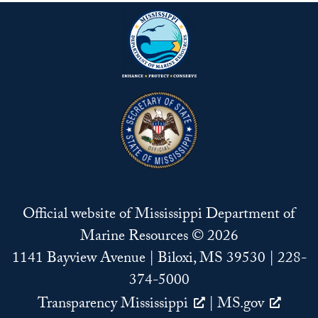
Official website of Mississippi Department of
Marine Resources © 2026
1141 Bayview Avenue | Biloxi, MS 39530 | 228-
374-5000
Transparency Mississippi
|
MS.gov