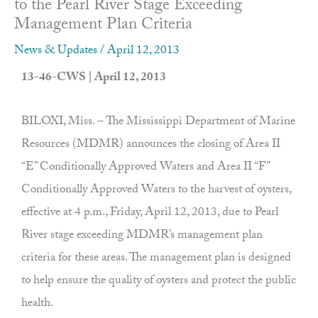
to the Pearl River Stage Exceeding
Management Plan Criteria
News & Updates
/
April 12, 2013
13-46-CWS | April 12, 2013
BILOXI, Miss. – The Mississippi Department of Marine
Resources (MDMR) announces the closing of Area II
“E” Conditionally Approved Waters and Area II “F”
Conditionally Approved Waters to the harvest of oysters,
effective at 4 p.m., Friday, April 12, 2013, due to Pearl
River stage exceeding MDMR’s management plan
criteria for these areas. The management plan is designed
to help ensure the quality of oysters and protect the public
health.