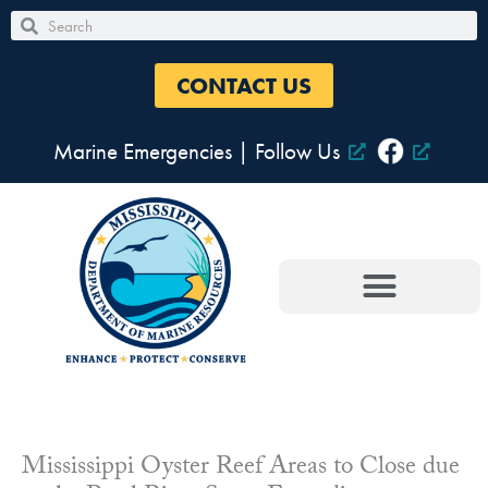
Skip
Search
Search
to
content
CONTACT US
Marine Emergencies
|
Follow Us
Mississippi Oyster Reef Areas to Close due