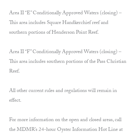
Area II “E” Conditionally Approved Waters (closing) –
This area includes Square Handkerchief reef and
southern portions of Henderson Point Reef.
Area II “F” Conditionally Approved Waters (closing) –
This area includes southern portions of the Pass Christian
Reef.
All other current rules and regulations will remain in
effect.
For more information on the open and closed areas, call
the MDMR’s 24-hour Oyster Information Hot Line at