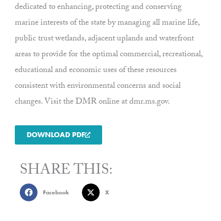
dedicated to enhancing, protecting and conserving
marine interests of the state by managing all marine life,
public trust wetlands, adjacent uplands and waterfront
areas to provide for the optimal commercial, recreational,
educational and economic uses of these resources
consistent with environmental concerns and social
changes. Visit the DMR online at dmr.ms.gov.
DOWNLOAD PDF
SHARE THIS:
Facebook
X