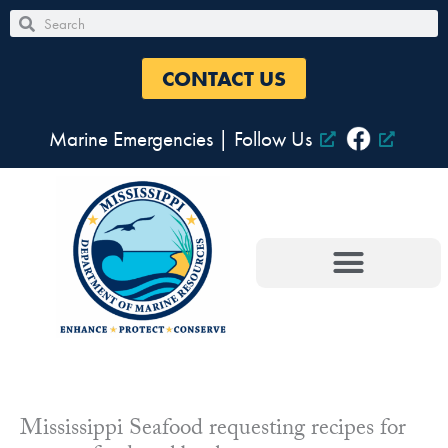
Skip
Search
Search
to
content
CONTACT US
Marine Emergencies
|
Follow Us
Mississippi Seafood requesting recipes for