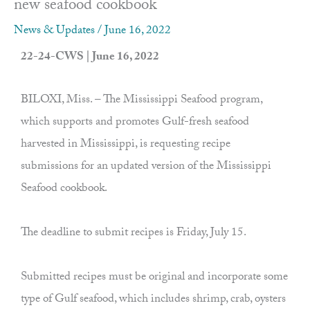
new seafood cookbook
News & Updates
/
June 16, 2022
22-24-CWS | June 16, 2022
BILOXI, Miss. – The Mississippi Seafood program,
which supports and promotes Gulf-fresh seafood
harvested in Mississippi, is requesting recipe
submissions for an updated version of the Mississippi
Seafood cookbook.
The deadline to submit recipes is Friday, July 15.
Submitted recipes must be original and incorporate some
type of Gulf seafood, which includes shrimp, crab, oysters