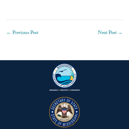
←
Previous Post
Next Post
→