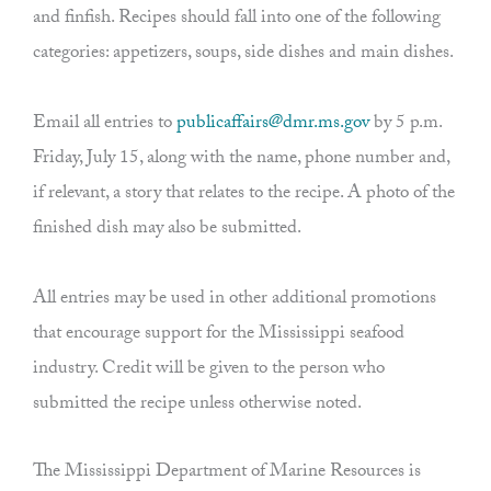
and finfish. Recipes should fall into one of the following
categories: appetizers, soups, side dishes and main dishes.
Email all entries to
publicaffairs@dmr.ms.gov
by 5 p.m.
Friday, July 15, along with the name, phone number and,
if relevant, a story that relates to the recipe. A photo of the
finished dish may also be submitted.
All entries may be used in other additional promotions
that encourage support for the Mississippi seafood
industry. Credit will be given to the person who
submitted the recipe unless otherwise noted.
The Mississippi Department of Marine Resources is