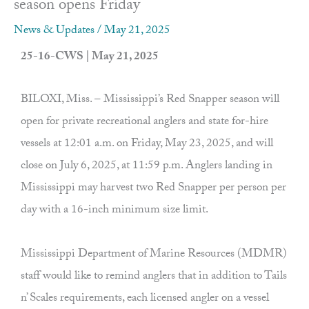
season opens Friday
News & Updates
/
May 21, 2025
25-16-CWS | May 21, 2025
BILOXI, Miss. – Mississippi’s Red Snapper season will
open for private recreational anglers and state for-hire
vessels at 12:01 a.m. on Friday, May 23, 2025, and will
close on July 6, 2025, at 11:59 p.m. Anglers landing in
Mississippi may harvest two Red Snapper per person per
day with a 16-inch minimum size limit.
Mississippi Department of Marine Resources (MDMR)
staff would like to remind anglers that in addition to Tails
n’ Scales requirements, each licensed angler on a vessel