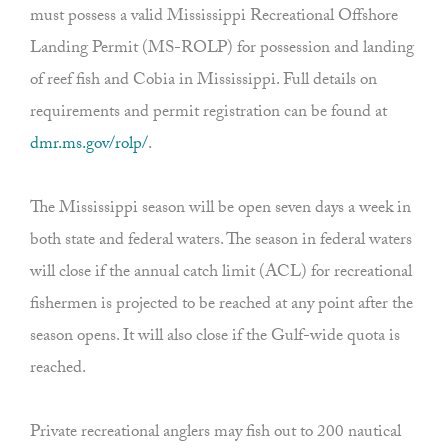
must possess a valid Mississippi Recreational Offshore
Landing Permit (MS-ROLP) for possession and landing
of reef fish and Cobia in Mississippi. Full details on
requirements and permit registration can be found at
dmr.ms.gov/rolp/
.
The Mississippi season will be open seven days a week in
both state and federal waters. The season in federal waters
will close if the annual catch limit (ACL) for recreational
fishermen is projected to be reached at any point after the
season opens. It will also close if the Gulf-wide quota is
reached.
Private recreational anglers may fish out to 200 nautical