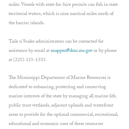
miles. Vessels with state for-hire permits can fish in state
territorial waters, which is nine nautical miles south of
the barrier islands.
Tails n’ Scales administrators can be contacted for
assistance by email at
snapper@dmr.ms.gov
or by phone
at (228) 325-1585.
The Mississippi Department of Marine Resources is
dedicated to enhancing, protecting and conserving
marine interests of the state by managing all marine life,
public trust wetlands, adjacent uplands and waterfront
areas to provide for the optimal commercial, recreational,
educational and economic uses of these resources