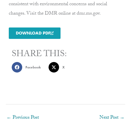
consistent with environmental concerns and social
changes. Visit the DMR online at dmr.ms.gov.
DOWNLOAD PDF
SHARE THIS:
Facebook
X
←
Previous Post
Next Post
→