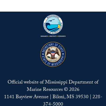
Official website of Mississippi Department of
Marine Resources © 2026
1141 Bayview Avenue | Biloxi, MS 39530 | 228-
374-5000