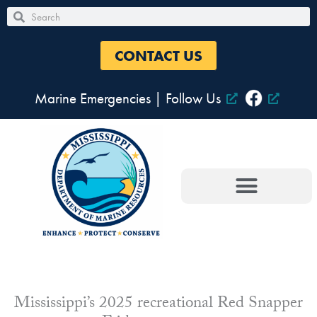
Skip
Search
Search
to
content
CONTACT US
Marine Emergencies
|
Follow Us
Mississippi’s 2025 recreational Red Snapper