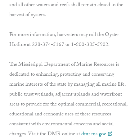
and all other waters and reefs shall remain closed to the
harvest of oysters.
For more information, harvesters may call the Oyster
Hotline at 228-374-5167 or 1-800-385-5902.
The Mississippi Department of Marine Resources is
dedicated to enhancing, protecting and conserving
marine interests of the state by managing all marine life,
public trust wetlands, adjacent uplands and waterfront
areas to provide for the optimal commercial, recreational,
educational and economic uses of these resources
consistent with environmental concerns and social
changes. Visit the DMR online at
dmr.ms.gov
.