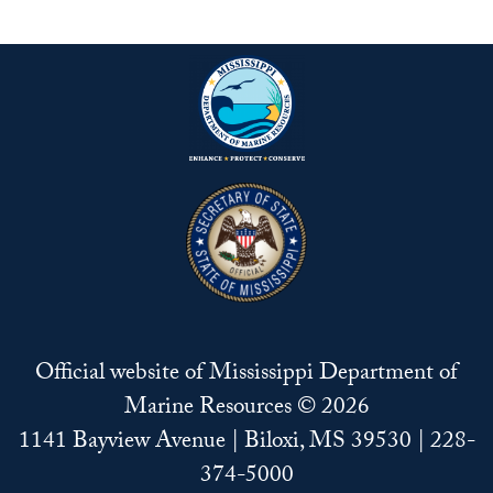
Official website of Mississippi Department of
Marine Resources © 2026
1141 Bayview Avenue | Biloxi, MS 39530 | 228-
374-5000