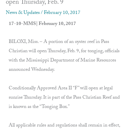
open Thursday, Feb. 9
News & Updates
/
February 10, 2017
17-10-MMS| February 10, 2017
BILOXI, Miss. – A portion of an oyster reef in Pass
Christian will open Thursday, Feb. 9, for tonging, officials
with the Mississippi Department of Marine Resources
announced Wednesday.
Conditionally Approved Area II “F” will open at legal
sunrise Thursday. It is part of the Pass Christian Reef and
is known as the “Tonging Box.”
All applicable rules and regulations shall remain in effect,