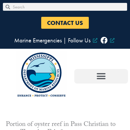
Skip
Search
Search
to
content
CONTACT US
Marine Emergencies
|
Follow Us
Portion of oyster reef in Pass Christian to