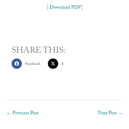
[
Download PDF
]
SHARE THIS:
Facebook
X
←
Previous Post
Next Post
→