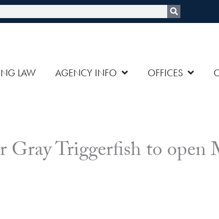
rch
ING LAW
AGENCY INFO
OFFICES
or Gray Triggerfish to open