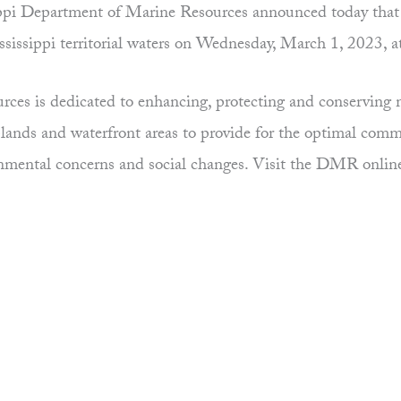
pi Department of Marine Resources announced today that th
ssissippi territorial waters on Wednesday, March 1, 2023, a
es is dedicated to enhancing, protecting and conserving ma
uplands and waterfront areas to provide for the optimal comm
ronmental concerns and social changes. Visit the DMR onlin