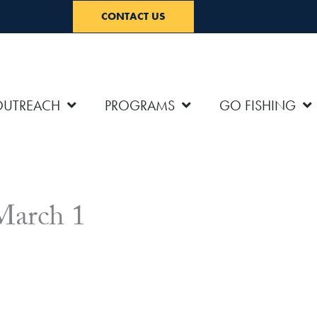
CONTACT US
OUTREACH
PROGRAMS
GO FISHING
 March 1