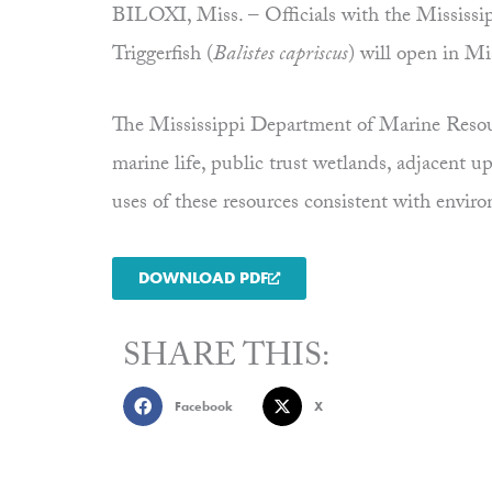
BILOXI, Miss. – Officials with the Mississip
Triggerfish (
Balistes capriscus
) will open in Mi
The Mississippi Department of Marine Resourc
marine life, public trust wetlands, adjacent 
uses of these resources consistent with envi
DOWNLOAD PDF
SHARE THIS:
Facebook
X