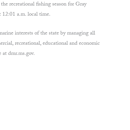
e recreational fishing season for Gray
t 12:01 a.m. local time.
rine interests of the state by managing all
ercial, recreational, educational and economic
e at dmr.ms.gov.