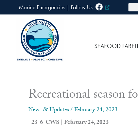
Skip
Sea
Marine Emergencies
|
F
ollow Us
to
content
SEAFOOD LABEL
Recreational season f
News & Updates
/
February 24, 2023
23-6-CWS | February 24, 2023