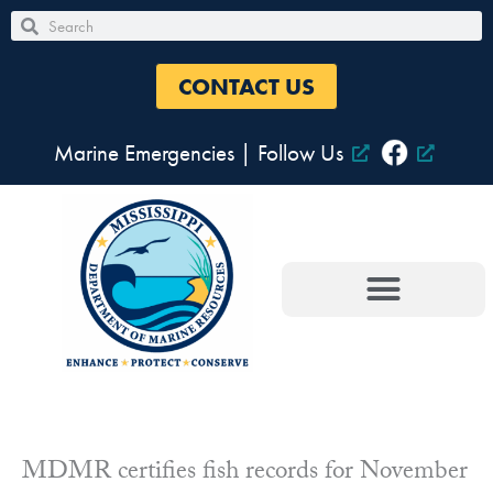
Skip
Search
Search
to
content
CONTACT US
Marine Emergencies
|
Follow Us
MDMR certifies fish records for November