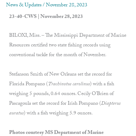
News & Updates
/
November 28, 2023
23-40-CWS | November 28, 2023
BILOXI, Miss. – The Mississippi Department of Marine
Resources certified two state fishing records using
conventional tackle for the month of November.
Stefanson Smith of New Orleans set the record for
Florida Pompano (
Trachinotus carolinus
) with a fish
weighing 5 pounds, 0.64 ounces. Cecily O’Brien of
Pascagoula set the record for Irish Pompano (
Diapterus
auratus
) with a fish weighing 5.9 ounces.
Photos courtesy MS Department of Marine