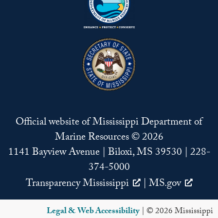
Official website of Mississippi Department of
Marine Resources © 2026
1141 Bayview Avenue | Biloxi, MS 39530 | 228-
374-5000
Transparency Mississippi
|
MS.gov
Legal & Web Accessibility
| © 2026 Mississippi