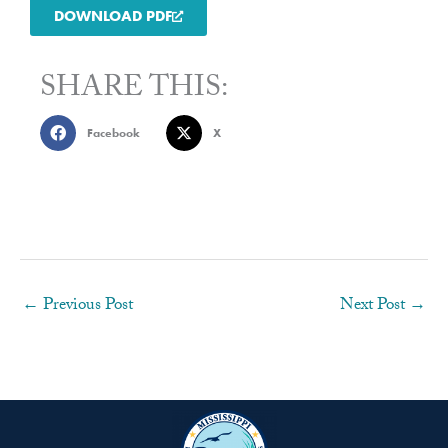
DOWNLOAD PDF
SHARE THIS:
Facebook
X
←
Previous Post
Next Post
→