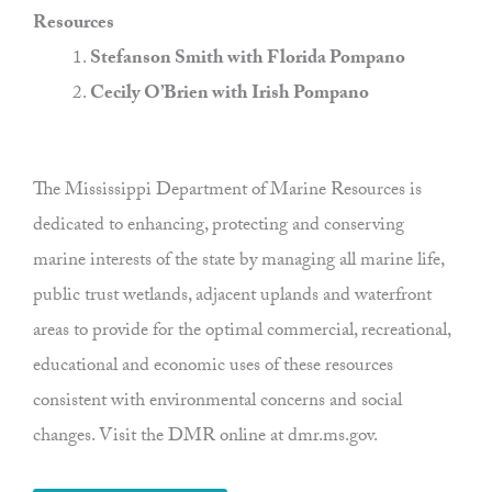
Resources
Stefanson Smith with Florida Pompano
Cecily O’Brien with Irish Pompano
The Mississippi Department of Marine Resources is
dedicated to enhancing, protecting and conserving
marine interests of the state by managing all marine life,
public trust wetlands, adjacent uplands and waterfront
areas to provide for the optimal commercial, recreational,
educational and economic uses of these resources
consistent with environmental concerns and social
changes. Visit the DMR online at dmr.ms.gov.