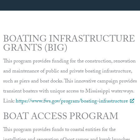
BOATING INFRASTRUCTURE
GRANTS (BIG)
This program provides funding for the construction, renovation
and maintenance of public and private boating infrastructure,
such as piers and boat docks. This innovative campaign provides
transient boaters with unique access to Mississippi waterways.
Link:
https://www.fws.gov/program/boating-infrastructure
BOAT ACCESS PROGRAM
This program provides funds to coastal entities for the