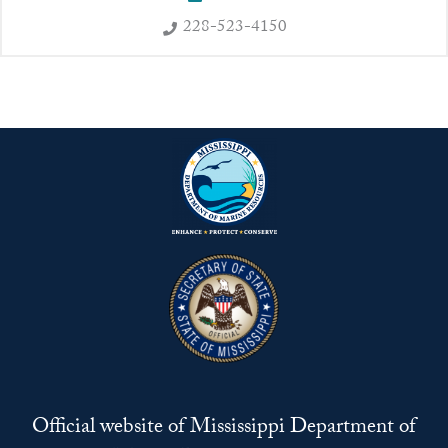
228-523-4150
Official website of Mississippi Department of