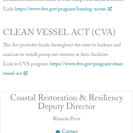
installation and renovation of boat ramps and kayak launches.
Link:
https://www.fws.gov/program/boating-access
CLEAN VESSEL ACT (CVA)
The Act provides funds throughout the state to harbors and
marinas to install pump out stations at their facilities.
Link to CVA program:
https://www.fws.gov/program/clean-
vessel-act
Coastal Restoration & Resiliency
Deputy Director
Rhonda Price
Contact