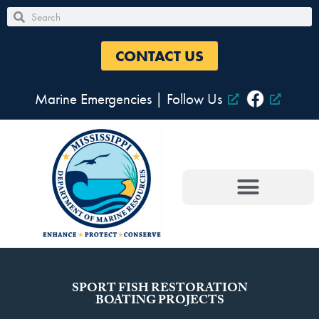
Skip
Search
Search
to
content
CONTACT US
Marine Emergencies
|
Follow Us
SPORT FISH RESTORATION
BOATING PROJECTS