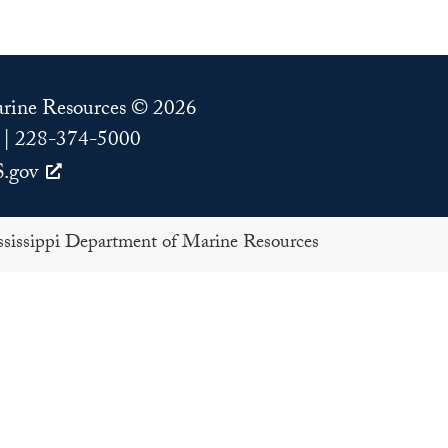
Marine Resources © 2026
 | 228-374-5000
.gov
issippi Department of Marine Resources