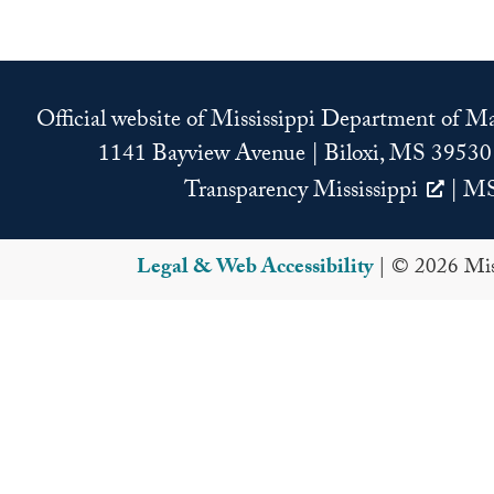
Official website of Mississippi Department of 
1141 Bayview Avenue | Biloxi, MS 39530
Transparency Mississippi
|
MS
Legal & Web Accessibility
| © 2026 Miss