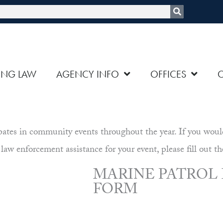
rch
ING LAW
AGENCY INFO
OFFICES
es in community events throughout the year. If you would li
 law enforcement assistance for your event, please fill out th
MARINE PATROL
FORM