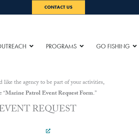
CONTACT US
OUTREACH
PROGRAMS
GO FISHING
ke the agency to be part of your activities,
e “
Marine Patrol Event Request Form
.”
 EVENT REQUEST