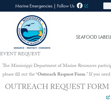
Skip
Sea
Marine Emergencies
|
F
ollow Us
to
content
SEAFOOD LABEL
EVENT REQUEST
The Mississippi Department of Marine Resources participat
please fill out the “
Outreach Request Form
.” If you need
OUTREACH REQUEST FORM