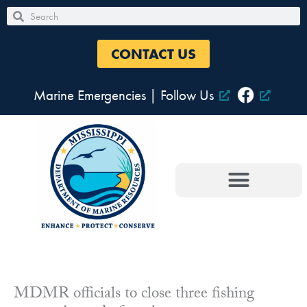
Skip
Search
Search
to
content
CONTACT US
Marine Emergencies
|
Follow Us
MDMR officials to close three fishing