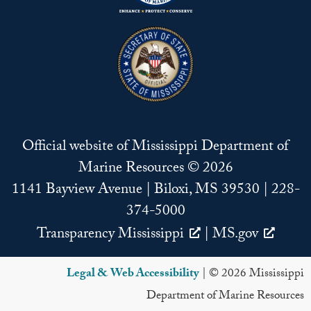
Official website of Mississippi Department of
Marine Resources © 2026
1141 Bayview Avenue | Biloxi, MS 39530 | 228-
374-5000
Transparency Mississippi
|
MS.gov
Legal & Web Accessibility
| © 2026 Mississippi
Department of Marine Resources