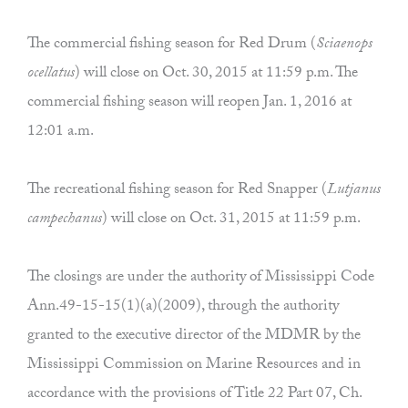
The commercial fishing season for Red Drum (
Sciaenops
ocellatus
) will close on Oct. 30, 2015 at 11:59 p.m. The
commercial fishing season will reopen Jan. 1, 2016 at
12:01 a.m.
The recreational fishing season for Red Snapper (
Lutjanus
campechanus
) will close on Oct. 31, 2015 at 11:59 p.m.
The closings are under the authority of Mississippi Code
Ann.49-15-15(1)(a)(2009), through the authority
granted to the executive director of the MDMR by the
Mississippi Commission on Marine Resources and in
accordance with the provisions of Title 22 Part 07, Ch.