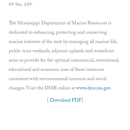
09 Sec. 109.
The Mississippi Department of Marine Resources is
dedicated to enhancing, protecting and conserving
marine interests of the state by managing all marine life,
public trust wetlands, adjacent uplands and waterfront
areas to provide for the optimal commercial, recreational,
educational and economic uses of these resources
consistent with environmental concerns and social
changes. Visit the DMR online at
www.dmr.ms.gov
.
[
Download PDF
]