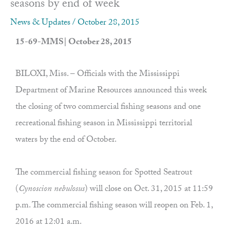
seasons by end of week
News & Updates
/
October 28, 2015
15-69-MMS| October 28, 2015
BILOXI, Miss. – Officials with the Mississippi
Department of Marine Resources announced this week
the closing of two commercial fishing seasons and one
recreational fishing season in Mississippi territorial
waters by the end of October.
The commercial fishing season for Spotted Seatrout
(
Cynoscion nebulosus
) will close on Oct. 31, 2015 at 11:59
p.m. The commercial fishing season will reopen on Feb. 1,
2016 at 12:01 a.m.