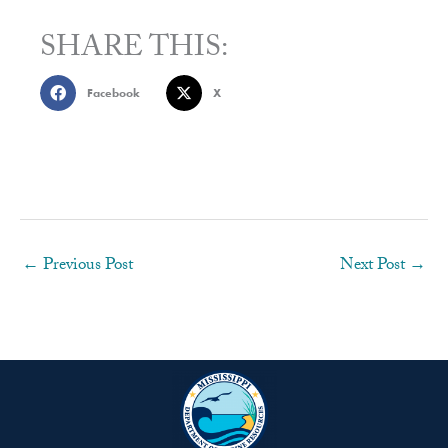
SHARE THIS:
Facebook
X
←
Previous Post
Next Post
→