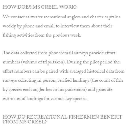
HOW DOES MS CREEL WORK?
We contact saltwater recreational anglers and charter captains
weekly by phone and email to interview them about their
fishing activities from the previous week.
The data collected from phone/email surveys provide effort
numbers (volume of trips taken). During the pilot period the
effort numbers can be paired with averaged historical data from
surveys collecting in person, verified landings (the count of fish
by species each angler has in his possession) and generate
estimates of landings for various key species.
HOW DO RECREATIONAL FISHERMEN BENEFIT
FROM MS CREEL?