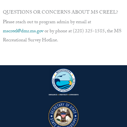
QUESTIONS OR CONCERNS ABOUT MS CREEL?
Please reach out to program admin by email at
mscreel@dmr.ms.gov
or by phone at (228) 325-1585, the MS
Recreational Survey Hotline.