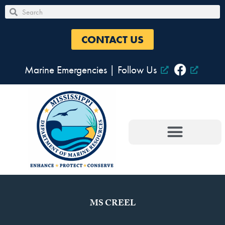
Skip
Search
Search
to
content
CONTACT US
Marine Emergencies
|
Follow Us
MS CREEL