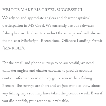
HELP US MAKE MS CREEL SUCCESSFUL
We rely on and appreciate anglers and charter captains’
participation in MS Creel. We currently use our saltwater
fishing license database to conduct the surveys and will also use
the no-cost Mississippi Recreational Offshore Landing Permit
(MS-ROLP).
For the email and phone surveys to be successful, we need
saltwater anglers and charter captains to provide accurate
contact information when they get or renew their fishing
licenses. The surveys are short and we just want to know about
any fishing trips you may have taken the previous week. Even if
you did not fish, your response is valuable.