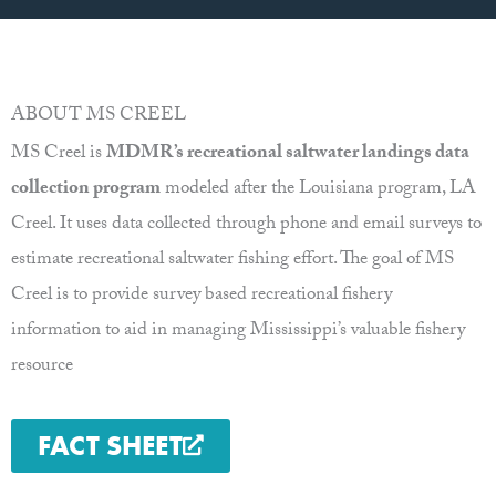
ABOUT MS CREEL
MS Creel is
MDMR’s recreational saltwater landings data
collection program
modeled after the Louisiana program, LA
Creel. It uses data collected through phone and email surveys to
estimate recreational saltwater fishing effort. The goal of MS
Creel is to provide survey based recreational fishery
information to aid in managing Mississippi’s valuable fishery
resource
FACT SHEET