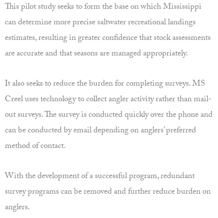
This pilot study seeks to form the base on which Mississippi
can determine more precise saltwater recreational landings
estimates, resulting in greater confidence that stock assessments
are accurate and that seasons are managed appropriately.
It also seeks to reduce the burden for completing surveys. MS
Creel uses technology to collect angler activity rather than mail-
out surveys. The survey is conducted quickly over the phone and
can be conducted by email depending on anglers’ preferred
method of contact.
With the development of a successful program, redundant
survey programs can be removed and further reduce burden on
anglers.