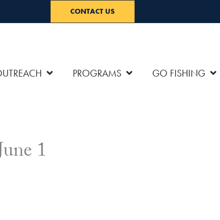
CONTACT US
OUTREACH
PROGRAMS
GO FISHING
June 1