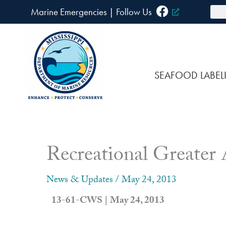
Skip
Sea
Marine Emergencies
|
F
ollow Us
to
content
SEAFOOD LABEL
Recreational Greater
News & Updates
/
May 24, 2013
13-61-CWS | May 24, 2013