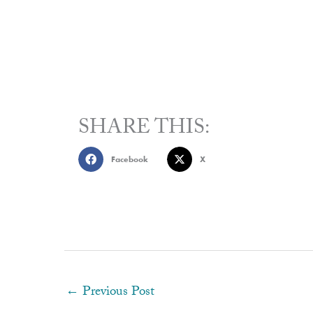
SHARE THIS:
Facebook
X
←
Previous Post