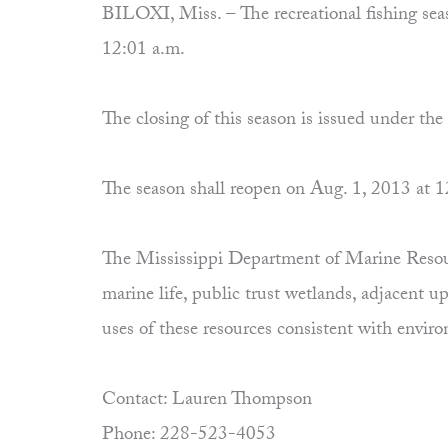
BILOXI, Miss. – The recreational fishing seaso
12:01 a.m.
The closing of this season is issued under th
The season shall reopen on Aug. 1, 2013 at 1
The Mississippi Department of Marine Resourc
marine life, public trust wetlands, adjacent 
uses of these resources consistent with envi
Contact: Lauren Thompson
Phone: 228-523-4053