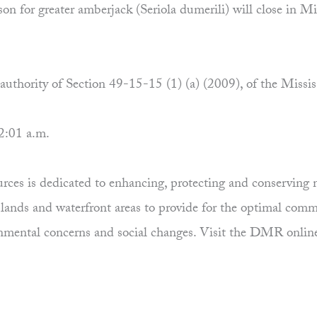
n for greater amberjack (Seriola dumerili) will close in Mis
e authority of Section 49-15-15 (1) (a) (2009), of the Missi
2:01 a.m.
es is dedicated to enhancing, protecting and conserving ma
uplands and waterfront areas to provide for the optimal comm
ronmental concerns and social changes. Visit the DMR onlin