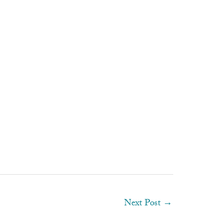
Next Post
→