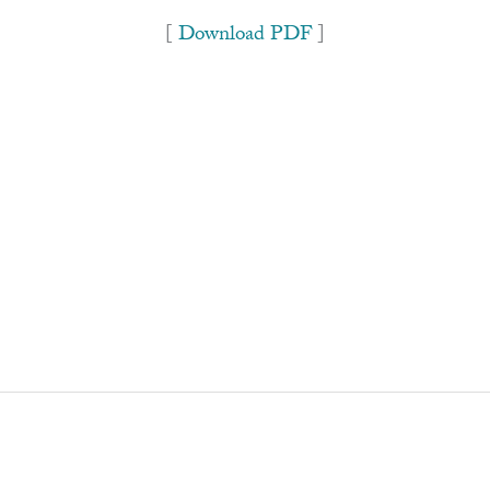
[
Download PDF
]