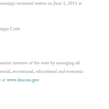
sissippi territorial waters on June 1, 2013 at
ssippi Code.
rine interests of the state by managing all
ercial, recreational, educational and economic
e at
www.dmr.ms.gov
.