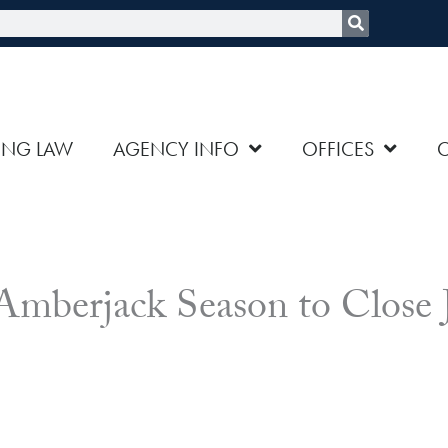
rch
ING LAW
AGENCY INFO
OFFICES
 Amberjack Season to Close 