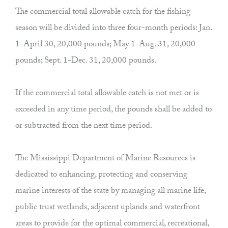
The commercial total allowable catch for the fishing
season will be divided into three four-month periods: Jan.
1-April 30, 20,000 pounds; May 1-Aug. 31, 20,000
pounds; Sept. 1-Dec. 31, 20,000 pounds.
If the commercial total allowable catch is not met or is
exceeded in any time period, the pounds shall be added to
or subtracted from the next time period.
The Mississippi Department of Marine Resources is
dedicated to enhancing, protecting and conserving
marine interests of the state by managing all marine life,
public trust wetlands, adjacent uplands and waterfront
areas to provide for the optimal commercial, recreational,