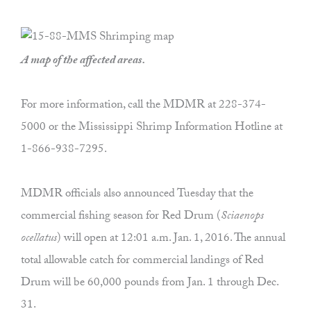
A map of the affected areas.
For more information, call the MDMR at 228-374-
5000 or the Mississippi Shrimp Information Hotline at
1-866-938-7295.
MDMR officials also announced Tuesday that the
commercial fishing season for Red Drum (
Sciaenops
ocellatus
) will open at 12:01 a.m. Jan. 1, 2016. The annual
total allowable catch for commercial landings of Red
Drum will be 60,000 pounds from Jan. 1 through Dec.
31.