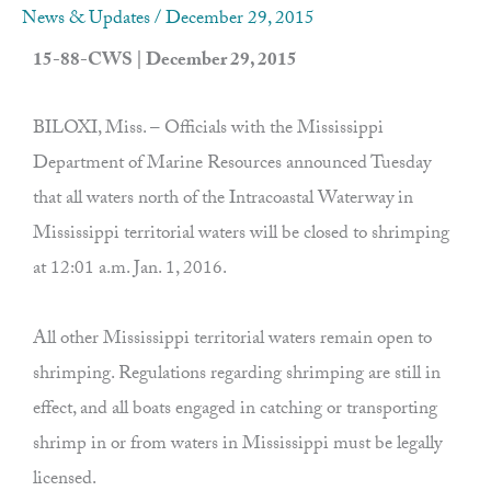
News & Updates
/
December 29, 2015
15-88-CWS | December 29, 2015
BILOXI, Miss. – Officials with the Mississippi
Department of Marine Resources announced Tuesday
that all waters north of the Intracoastal Waterway in
Mississippi territorial waters will be closed to shrimping
at 12:01 a.m. Jan. 1, 2016.
All other Mississippi territorial waters remain open to
shrimping. Regulations regarding shrimping are still in
effect, and all boats engaged in catching or transporting
shrimp in or from waters in Mississippi must be legally
licensed.