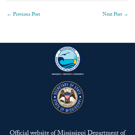
←
Previous Post
Next Post
→
Official website of Mississippi Department of