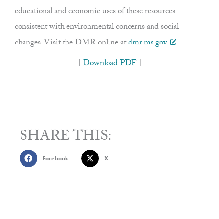
educational and economic uses of these resources
consistent with environmental concerns and social
changes. Visit the DMR online at
dmr.ms.gov
.
[
Download PDF
]
SHARE THIS:
Facebook
X