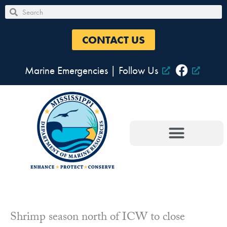
Skip
Search
Search
to
content
CONTACT US
Marine Emergencies
|
Follow Us
Shrimp season north of ICW to close