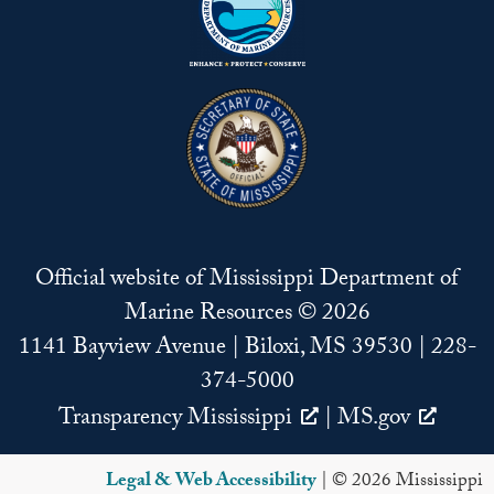
Official website of Mississippi Department of
Marine Resources © 2026
1141 Bayview Avenue | Biloxi, MS 39530 | 228-
374-5000
Transparency Mississippi
|
MS.gov
Legal & Web Accessibility
| © 2026 Mississippi