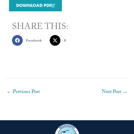
DOWNLOAD PDF
SHARE THIS:
Facebook
X
←
Previous Post
Next Post
→