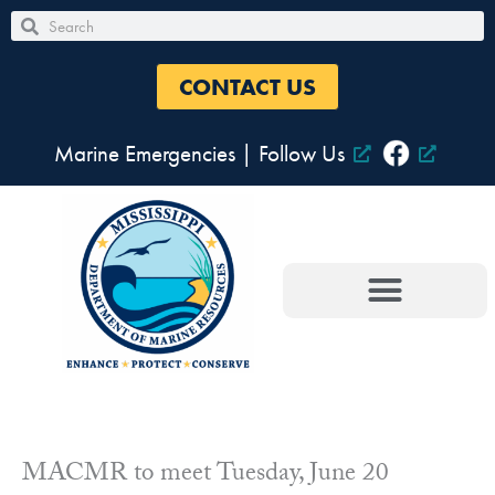
Skip
Search
Search
to
content
CONTACT US
Marine Emergencies
|
Follow Us
MACMR to meet Tuesday, June 20