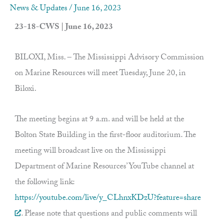
News & Updates
/
June 16, 2023
23-18-CWS | June 16, 2023
BILOXI, Miss. – The Mississippi Advisory Commission
on Marine Resources will meet Tuesday, June 20, in
Biloxi.
The meeting begins at 9 a.m. and will be held at the
Bolton State Building in the first-floor auditorium. The
meeting will broadcast live on the Mississippi
Department of Marine Resources’ YouTube channel at
the following link:
https://youtube.com/live/y_CLhnxKDzU?feature=share
. Please note that questions and public comments will