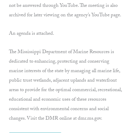
not be answered through YouTube. The meeting is also
archived for later viewing on the agency’s YouTube page.
An agenda is attached.
The Mississippi Department of Marine Resources is
dedicated to enhancing, protecting and conserving
marine interests of the state by managing all marine life,
public trust wetlands, adjacent uplands and waterfront
areas to provide for the optimal commercial, recreational,
educational and economic uses of these resources
consistent with environmental concerns and social
changes. Visit the DMR online at dmr.ms.gov.