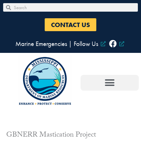
Skip
Search
Search
to
content
CONTACT US
Marine Emergencies
|
Follow Us
GBNERR Mastication Project