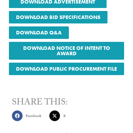
DOWNLOAD ADVERTISEMENT
DOWNLOAD BID SPECIFICATIONS
DOWNLOAD Q&A
DOWNLOAD NOTICE OF INTENT TO
AWARD
DOWNLOAD PUBLIC PROCUREMENT FILE
SHARE THIS:
Facebook
X