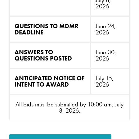
July 8,
2026
QUESTIONS TO MDMR
June 24,
DEADLINE
2026
ANSWERS TO
June 30,
QUESTIONS POSTED
2026
ANTICIPATED NOTICE OF
July 15,
INTENT TO AWARD
2026
All bids must be submitted by 10:00 am, July
8, 2026.