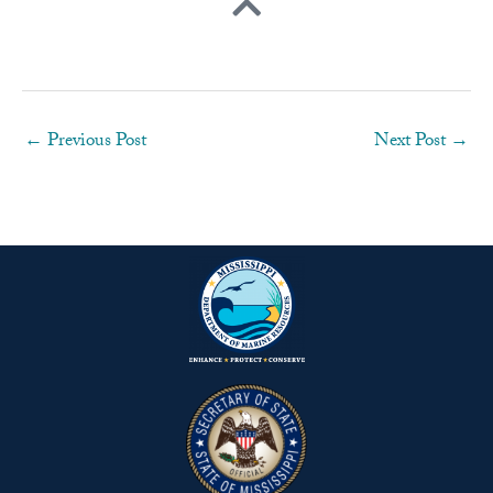
←
Previous Post
Next Post
→