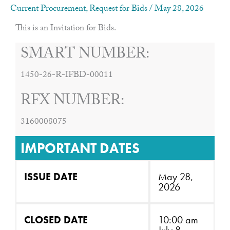
Current Procurement
,
Request for Bids
/
May 28, 2026
This is an Invitation for Bids.
SMART NUMBER:
1450-26-R-IFBD-00011
RFX NUMBER:
3160008075
IMPORTANT DATES
ISSUE DATE
May 28,
2026
CLOSED DATE
10:00 am