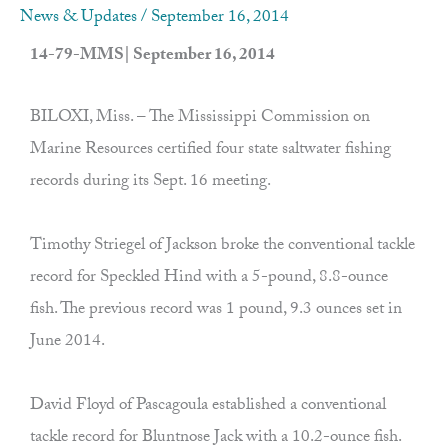
News & Updates
/
September 16, 2014
14-79-MMS| September 16, 2014
BILOXI, Miss. – The Mississippi Commission on
Marine Resources certified four state saltwater fishing
records during its Sept. 16 meeting.
Timothy Striegel of Jackson broke the conventional tackle
record for Speckled Hind with a 5-pound, 8.8-ounce
fish. The previous record was 1 pound, 9.3 ounces set in
June 2014.
David Floyd of Pascagoula established a conventional
tackle record for Bluntnose Jack with a 10.2-ounce fish.