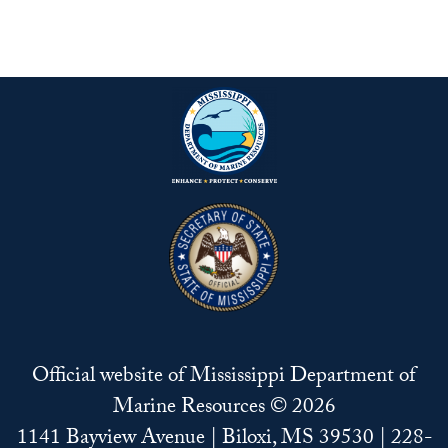
Official website of Mississippi Department of
Marine Resources © 2026
1141 Bayview Avenue | Biloxi, MS 39530 | 228-