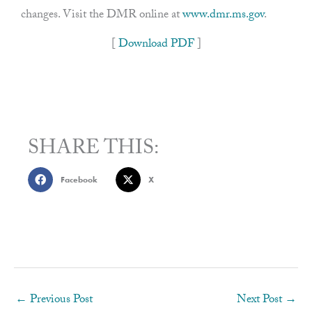
changes. Visit the DMR online at
www.dmr.ms.gov
.
[
Download PDF
]
SHARE THIS:
Facebook
X
←
Previous Post
Next Post
→