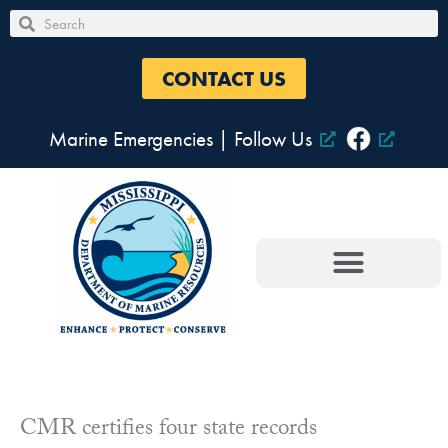
Skip
Search
Search
to
content
CONTACT US
Marine Emergencies
|
Follow Us
CMR certifies four state records