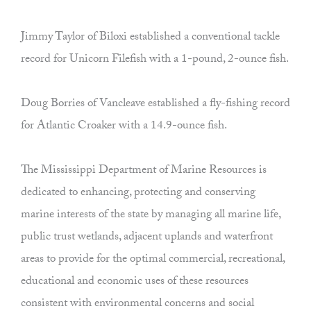
Jimmy Taylor of Biloxi established a conventional tackle
record for Unicorn Filefish with a 1-pound, 2-ounce fish.
Doug Borries of Vancleave established a fly-fishing record
for Atlantic Croaker with a 14.9-ounce fish.
The Mississippi Department of Marine Resources is
dedicated to enhancing, protecting and conserving
marine interests of the state by managing all marine life,
public trust wetlands, adjacent uplands and waterfront
areas to provide for the optimal commercial, recreational,
educational and economic uses of these resources
consistent with environmental concerns and social