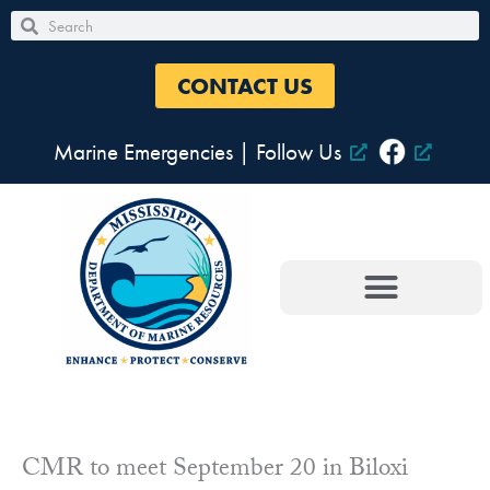
Skip
Search
Search
to
content
CONTACT US
Marine Emergencies
|
Follow Us
CMR to meet September 20 in Biloxi