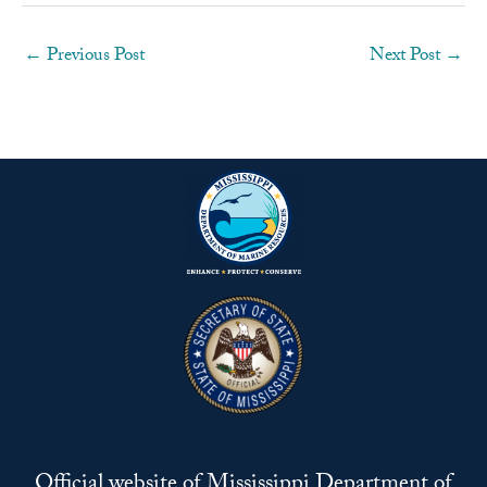
←
Previous Post
Next Post
→
Official website of Mississippi Department of