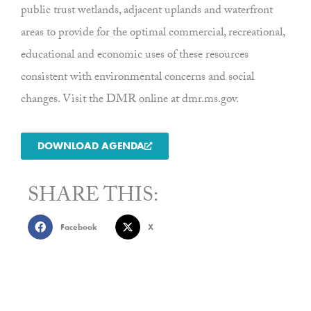
public trust wetlands, adjacent uplands and waterfront
areas to provide for the optimal commercial, recreational,
educational and economic uses of these resources
consistent with environmental concerns and social
changes. Visit the DMR online at dmr.ms.gov.
DOWNLOAD AGENDA
SHARE THIS:
Facebook
X