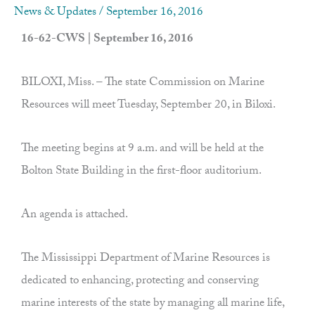
News & Updates
/
September 16, 2016
16-62-CWS | September 16, 2016
BILOXI, Miss. – The state Commission on Marine
Resources will meet Tuesday, September 20, in Biloxi.
The meeting begins at 9 a.m. and will be held at the
Bolton State Building in the first-floor auditorium.
An agenda is attached.
The Mississippi Department of Marine Resources is
dedicated to enhancing, protecting and conserving
marine interests of the state by managing all marine life,