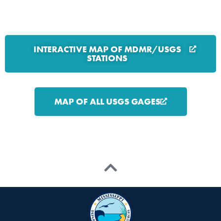
INTERACTIVE MAP OF MDMR/USGS
STATIONS
MAP OF ALL USGS GAGES