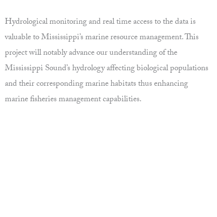
Hydrological monitoring and real time access to the data is
valuable to Mississippi’s marine resource management. This
project will notably advance our understanding of the
Mississippi Sound’s hydrology affecting biological populations
and their corresponding marine habitats thus enhancing
marine fisheries management capabilities.