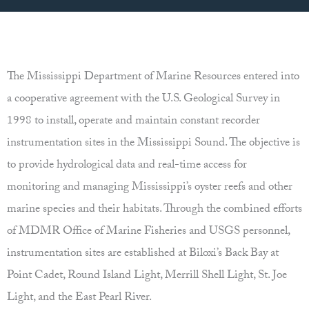
The Mississippi Department of Marine Resources entered into
a cooperative agreement with the U.S. Geological Survey in
1998 to install, operate and maintain constant recorder
instrumentation sites in the Mississippi Sound. The objective is
to provide hydrological data and real-time access for
monitoring and managing Mississippi’s oyster reefs and other
marine species and their habitats. Through the combined efforts
of MDMR Office of Marine Fisheries and USGS personnel,
instrumentation sites are established at Biloxi’s Back Bay at
Point Cadet, Round Island Light, Merrill Shell Light, St. Joe
Light, and the East Pearl River.