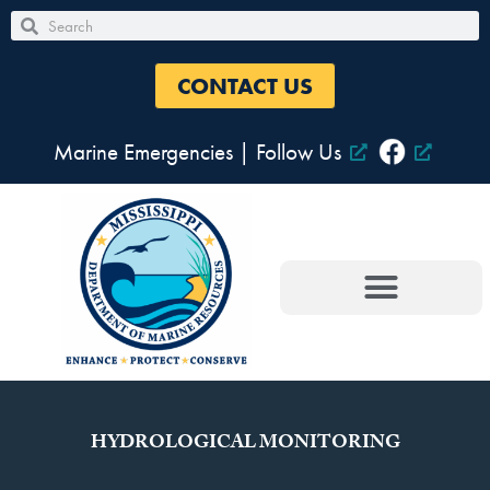
Skip
Search
Search
to
content
CONTACT US
Marine Emergencies
|
Follow Us
HYDROLOGICAL MONITORING