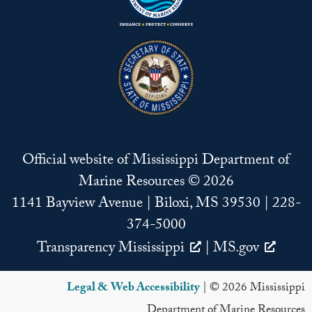
Official website of Mississippi Department of
Marine Resources © 2026
1141 Bayview Avenue | Biloxi, MS 39530 | 228-
374-5000
Transparency Mississippi
|
MS.gov
Legal & Web Accessibility
| © 2026 Mississippi
Department of Marine Resources