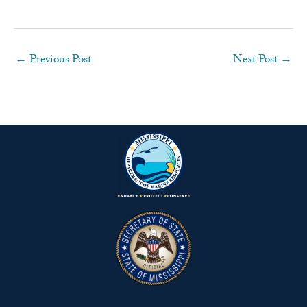
←
Previous Post
Next Post
→