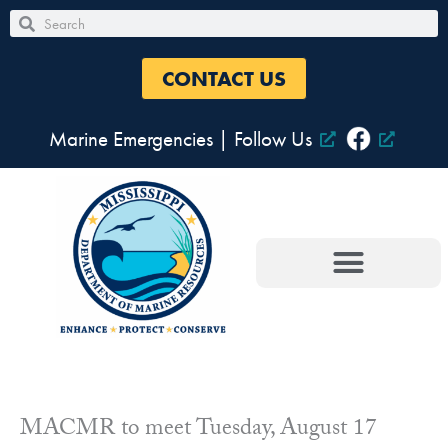
Skip
Search
Search
to
content
CONTACT US
Marine Emergencies
|
Follow Us
MACMR to meet Tuesday, August 17