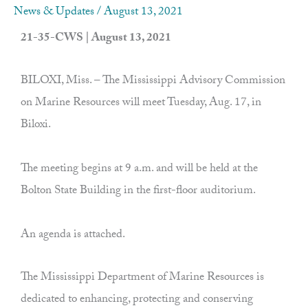
News & Updates
/
August 13, 2021
21-35-CWS | August 13, 2021
BILOXI, Miss. – The Mississippi Advisory Commission
on Marine Resources will meet Tuesday, Aug. 17, in
Biloxi.
The meeting begins at 9 a.m. and will be held at the
Bolton State Building in the first-floor auditorium.
An agenda is attached.
The Mississippi Department of Marine Resources is
dedicated to enhancing, protecting and conserving