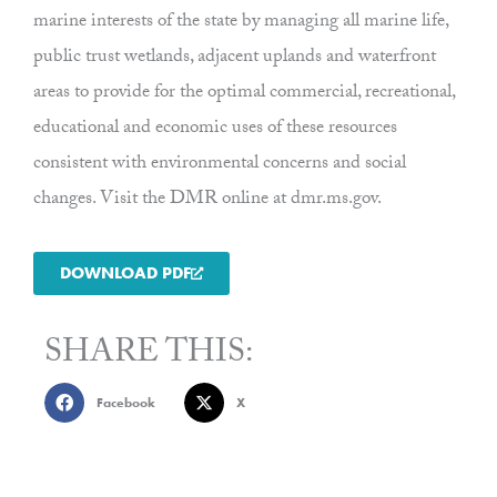
marine interests of the state by managing all marine life,
public trust wetlands, adjacent uplands and waterfront
areas to provide for the optimal commercial, recreational,
educational and economic uses of these resources
consistent with environmental concerns and social
changes. Visit the DMR online at dmr.ms.gov.
DOWNLOAD PDF
SHARE THIS:
Facebook
X