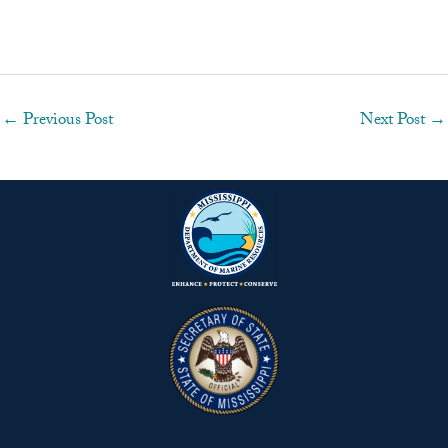
←
Previous Post
Next Post
→