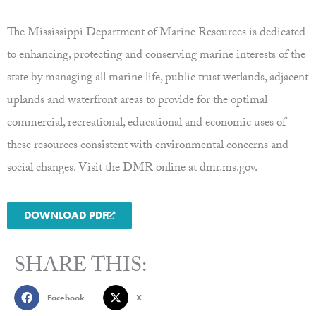
The Mississippi Department of Marine Resources is dedicated
to enhancing, protecting and conserving marine interests of the
state by managing all marine life, public trust wetlands, adjacent
uplands and waterfront areas to provide for the optimal
commercial, recreational, educational and economic uses of
these resources consistent with environmental concerns and
social changes. Visit the DMR online at dmr.ms.gov.
DOWNLOAD PDF
SHARE THIS:
Facebook
X