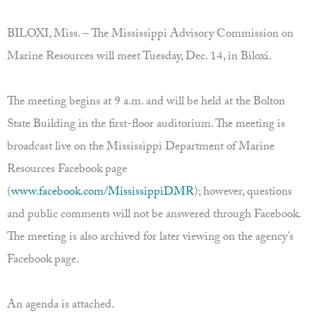
BILOXI, Miss. – The Mississippi Advisory Commission on
Marine Resources will meet Tuesday, Dec. 14, in Biloxi.
The meeting begins at 9 a.m. and will be held at the Bolton
State Building in the first-floor auditorium. The meeting is
broadcast live on the Mississippi Department of Marine
Resources Facebook page
(
www.facebook.com/MississippiDMR
); however, questions
and public comments will not be answered through Facebook.
The meeting is also archived for later viewing on the agency’s
Facebook page.
An agenda is attached.