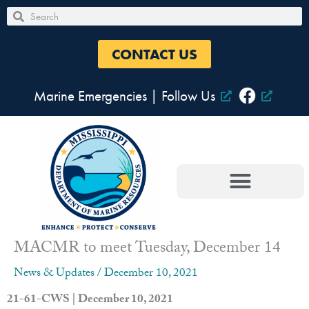
Skip
Search
Search
to
content
CONTACT US
Marine Emergencies
|
Follow Us
MACMR to meet Tuesday, December 14
News & Updates
/
December 10, 2021
21-61-CWS | December 10, 2021