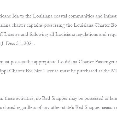
cane Ida to the Louisiana coastal communities and infrast
ana charter captains possessing the Louisiana Charter Bo
f License and following all Louisiana regulations and requi
ugh Dec. 31, 2021.
must possess the appropriate Louisiana Charter Passenger or
ssissippi Charter For-hire License must be purchased at th
 in these activities, no Red Snapper may be possessed or land
 closed regardless of any other state’s Red Snapper season 