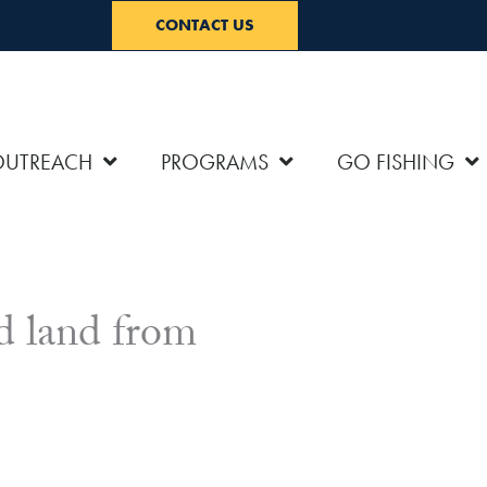
CONTACT US
OUTREACH
PROGRAMS
GO FISHING
d land from