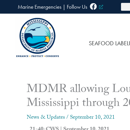
Skip
Sea
Marine Emergencies
|
F
ollow Us
to
content
SEAFOOD LABEL
MDMR allowing Louisi
Mississippi through 
News & Updates
/
September 10, 2021
21-40-CWS | September 10, 2021