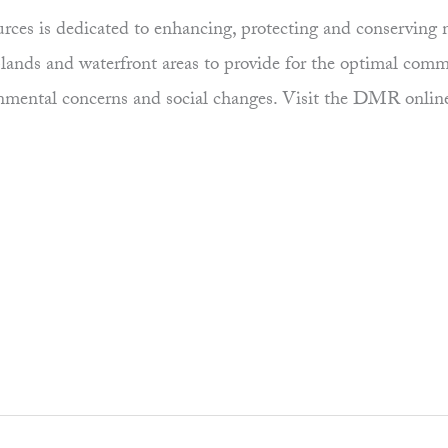
es is dedicated to enhancing, protecting and conserving ma
uplands and waterfront areas to provide for the optimal comm
ronmental concerns and social changes. Visit the DMR onlin