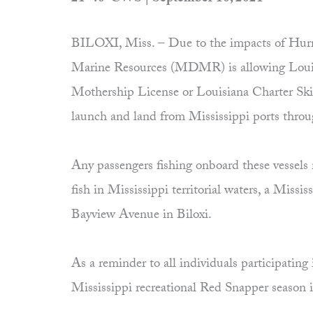
BILOXI, Miss. – Due to the impacts of Hurri
Marine Resources (MDMR) is allowing Louisi
Mothership License or Louisiana Charter Skif
launch and land from Mississippi ports thro
Any passengers fishing onboard these vessels 
fish in Mississippi territorial waters, a Mi
Bayview Avenue in Biloxi.
As a reminder to all individuals participating
Mississippi recreational Red Snapper season is