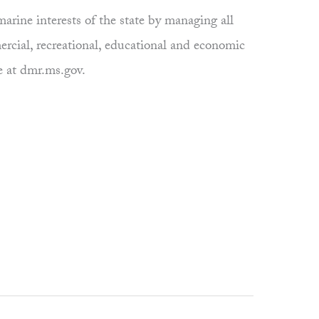
rine interests of the state by managing all
ercial, recreational, educational and economic
e at dmr.ms.gov.