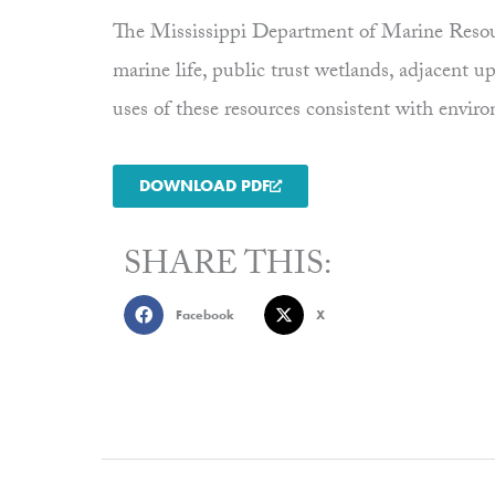
The Mississippi Department of Marine Resourc
marine life, public trust wetlands, adjacent 
uses of these resources consistent with envi
DOWNLOAD PDF
SHARE THIS:
Facebook
X