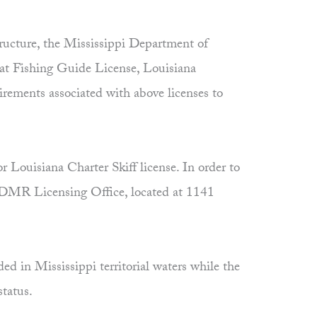
ructure, the Mississippi Department of
at Fishing Guide License, Louisiana
rements associated with above licenses to
 Louisiana Charter Skiff license. In order to
e MDMR Licensing Office, located at 1141
ed in Mississippi territorial waters while the
status.