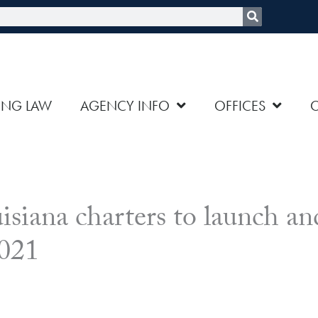
rch
ING LAW
AGENCY INFO
OFFICES
ana charters to launch an
2021