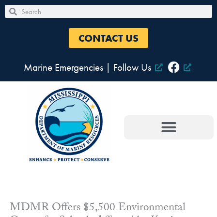
Skip
Search
Search
to
content
CONTACT US
Marine Emergencies
|
Follow Us
MDMR Offers $5,500 Environmental