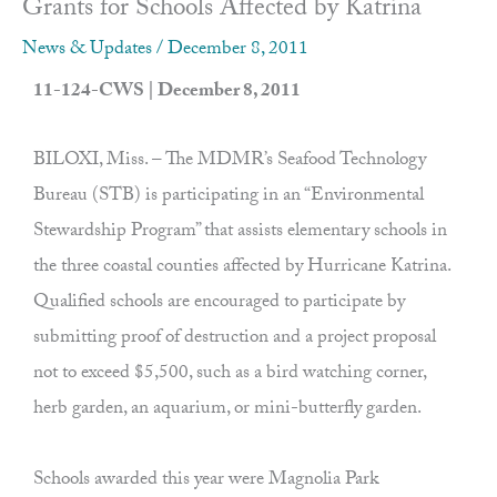
Grants for Schools Affected by Katrina
News & Updates
/
December 8, 2011
11-124-CWS | December 8, 2011
BILOXI, Miss. – The MDMR’s Seafood Technology
Bureau (STB) is participating in an “Environmental
Stewardship Program” that assists elementary schools in
the three coastal counties affected by Hurricane Katrina.
Qualified schools are encouraged to participate by
submitting proof of destruction and a project proposal
not to exceed $5,500, such as a bird watching corner,
herb garden, an aquarium, or mini-butterfly garden.
Schools awarded this year were Magnolia Park