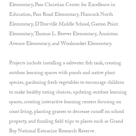
Elementary, Pass Christian Center for Excellence in
Education, Pass Road Elementary, Hancock North
Elementary, D’Iberville Middle School, Gaston Point
Elementary, Thomas L. Reeves Elementary, Anniston
Avenue Elementary, and Woolmarket Elementary.
Projects include installing a saltwater fish tank, creating
outdoor learning spaces with ponds and native plant
species, gardening fresh vegetables to encourage children
to make healthy eating choices, updating outdoor learning
spaces, creating interactive learning centers focusing on
coast living, planting grasses to decrease runoff on school
property, and funding field trips to places such as Grand
Bay National Estuarine Research Reserve.