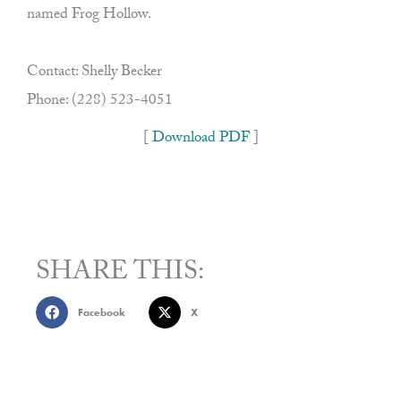
named Frog Hollow.
Contact: Shelly Becker
Phone: (228) 523-4051
[
Download PDF
]
SHARE THIS:
Facebook
X