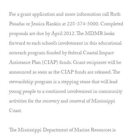
For a grant application and more information call Ruth
Posadas or Jessica Rankin at 228-374-5000. Completed
proposals are due by April 2012. The MDMR looks
forward to each school’s involvement in this educational
outreach program funded by federal Coastal Impact
Assistance Plan (CIAP) funds. Grant recipients will be
announced as soon as the CIAP funds are released. The
stewardship program is a stepping stone that will lead
young people to a continued involvement in community
activities for the recovery and renewal of Mississippi
Coast.
The Mississippi Department of Marine Resources is