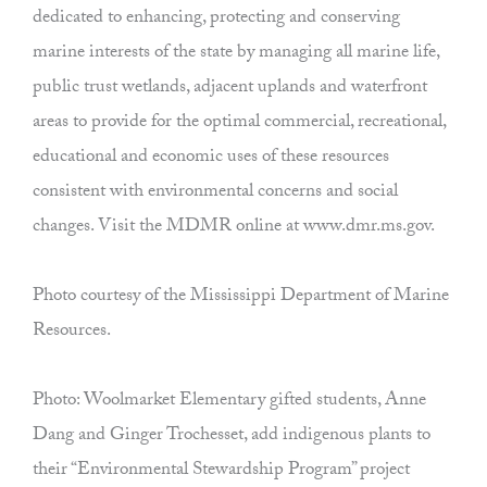
dedicated to enhancing, protecting and conserving
marine interests of the state by managing all marine life,
public trust wetlands, adjacent uplands and waterfront
areas to provide for the optimal commercial, recreational,
educational and economic uses of these resources
consistent with environmental concerns and social
changes. Visit the MDMR online at www.dmr.ms.gov.
Photo courtesy of the Mississippi Department of Marine
Resources.
Photo: Woolmarket Elementary gifted students, Anne
Dang and Ginger Trochesset, add indigenous plants to
their “Environmental Stewardship Program” project