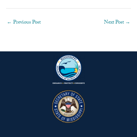
←
Previous Post
Next Post
→