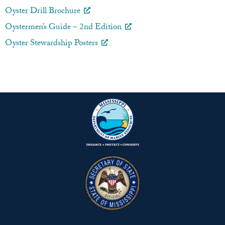
Oyster Drill Brochure
Oystermen’s Guide – 2nd Edition
Oyster Stewardship Posters