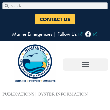
Skip
Search
Search
to
content
CONTACT US
Marine Emergencies
|
Follow Us
PUBLICATIONS | OYSTER INFORMATION