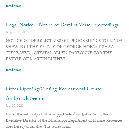
Read More »
Legal Notice – Notice of Derelict Vessel Proceedings
August 18, 2023
NOTICE OF DERELICT VESSEL PROCEEDINGS TO LINDA
SHAW FOR THE ESTATE OF GEORGE HOBART SHAW
(DECEASED), CRYSTAL ALLEN DARBONNE FOR THE
ESTATE OF MARTIN LUTHER
Read More »
Order Opening/Closing Recreational Greater
Amberjack Season
July 25, 2023
Under the authority of Mississippi Code Ann. § 49-15-15, the
Executive Director of the Mississippi Department of Marine Resources
does hereby order that: The recreational