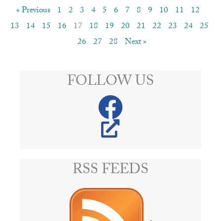
« Previous
1
2
3
4
5
6
7
8
9
10
11
12
13
14
15
16
17
18
19
20
21
22
23
24
25
26
27
28
Next »
FOLLOW US
RSS FEEDS