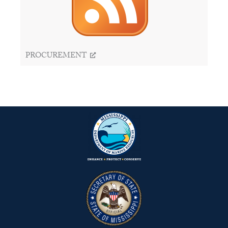
PROCUREMENT