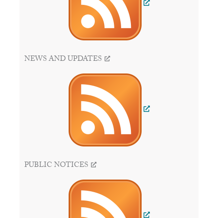
NEWS AND UPDATES
PUBLIC NOTICES