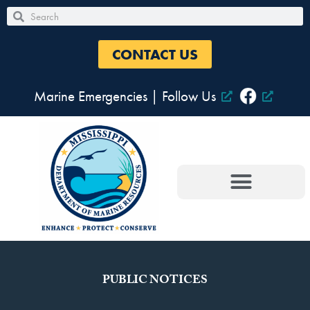
Skip
Search
Search
to
content
CONTACT US
Marine Emergencies
|
Follow Us
PUBLIC NOTICES