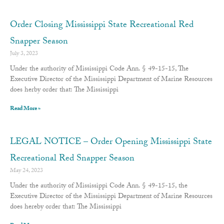
Order Closing Mississippi State Recreational Red
Snapper Season
July 3, 2023
Under the authority of Mississippi Code Ann. § 49-15-15, The
Executive Director of the Mississippi Department of Marine Resources
does herby order that: The Mississippi
Read More »
LEGAL NOTICE – Order Opening Mississippi State
Recreational Red Snapper Season
May 24, 2023
Under the authority of Mississippi Code Ann. § 49-15-15, the
Executive Director of the Mississippi Department of Marine Resources
does hereby order that: The Mississippi