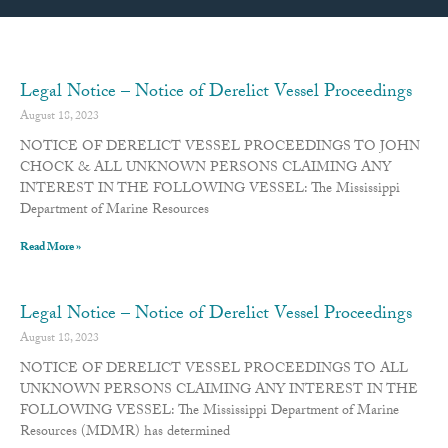
Page
Page
Page
Page
Page
Page
Page
Page
Page
Page
Page
Page
Page
Page
Page
Page
Page
Page
Page
Page
Page
Page
Page
Page
Page
Page
Page
Page
Legal Notice – Notice of Derelict Vessel Proceedings
August 18, 2023
NOTICE OF DERELICT VESSEL PROCEEDINGS TO JOHN
CHOCK & ALL UNKNOWN PERSONS CLAIMING ANY
INTEREST IN THE FOLLOWING VESSEL: The Mississippi
Department of Marine Resources
Read More »
Legal Notice – Notice of Derelict Vessel Proceedings
August 18, 2023
NOTICE OF DERELICT VESSEL PROCEEDINGS TO ALL
UNKNOWN PERSONS CLAIMING ANY INTEREST IN THE
FOLLOWING VESSEL: The Mississippi Department of Marine
Resources (MDMR) has determined