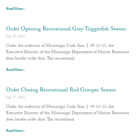
Read More »
Order Opening Recreational Gray Triggerfish Season
July 25, 2023
Under the authority of Mississippi Code Ann. § 49-15-15, the
Executive Director of the Mississippi Department of Marine Resources
does hereby order that: The recreational
Read More »
Order Closing Recreational Red Grouper Season
July 17, 2023
Under the authority of Mississippi Code Ann. § 49-15-15, the
Executive Director of the Mississippi Department of Marine Resources
does hereby order that: The recreational
Read More »