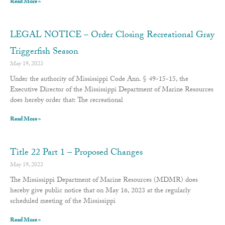
Read More »
LEGAL NOTICE – Order Closing Recreational Gray
Triggerfish Season
May 19, 2023
Under the authority of Mississippi Code Ann. § 49-15-15, the
Executive Director of the Mississippi Department of Marine Resources
does hereby order that: The recreational
Read More »
Title 22 Part 1 – Proposed Changes
May 19, 2023
The Mississippi Department of Marine Resources (MDMR) does
hereby give public notice that on May 16, 2023 at the regularly
scheduled meeting of the Mississippi
Read More »