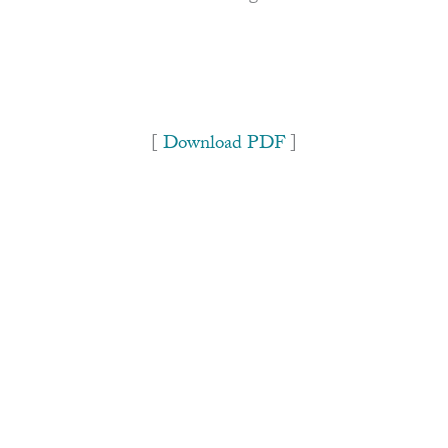
[
Download PDF
]