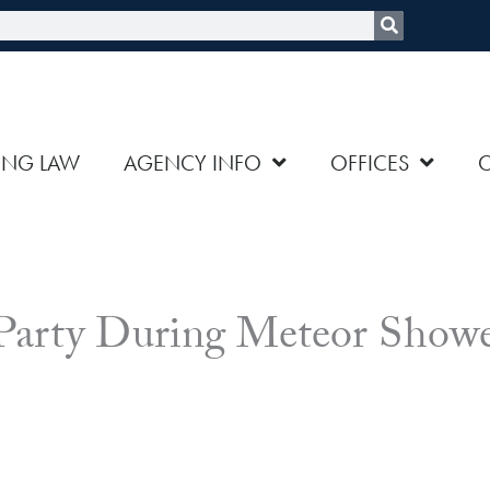
rch
ING LAW
AGENCY INFO
OFFICES
 Party During Meteor Show