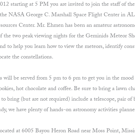
starting at 5 PM you are invited to join the staff of the R
 the NASA George C. Marshall Space Flight Center in AL,
sources Center. Mr. Ehmen has been an amateur astronome
of the two peak viewing nights for the Geminids Meteor Sho
 to help you learn how to view the meteors, identify conste
ocate the constellations.
nks will be served from 5 pm to 6 pm to get you in the mood 
cookies, hot chocolate and coffee. Be sure to bring a lawn ch
o bring (but are not required) include a telescope, pair of
cloudy, we have plenty of hands-on astronomy activities plann
cated at 6005 Bayou Heron Road near Moss Point, Mississip