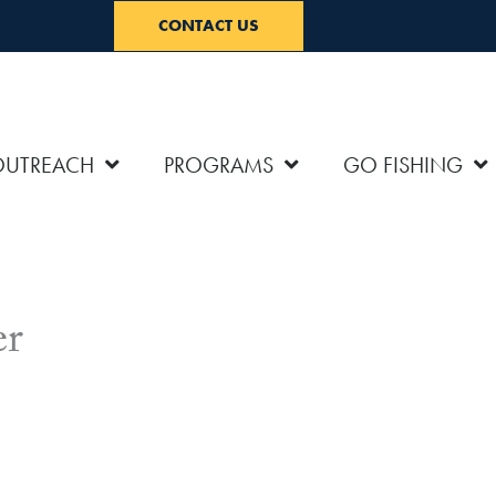
CONTACT US
OUTREACH
PROGRAMS
GO FISHING
er