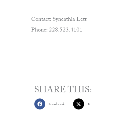
Contact: Syneathia Lett
Phone: 228.523.4101
SHARE THIS:
Facebook
X