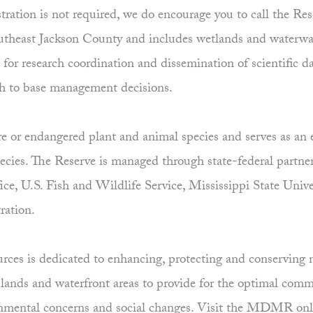
tration is not required, we do encourage you to call the Re
utheast Jackson County and includes wetlands and waterwa
e for research coordination and dissemination of scientific 
h to base management decisions.
re or endangered plant and animal species and serves as an 
pecies. The Reserve is managed through state-federal part
fice, U.S. Fish and Wildlife Service, Mississippi State Un
ration.
es is dedicated to enhancing, protecting and conserving ma
uplands and waterfront areas to provide for the optimal comm
ronmental concerns and social changes. Visit the MDMR onl