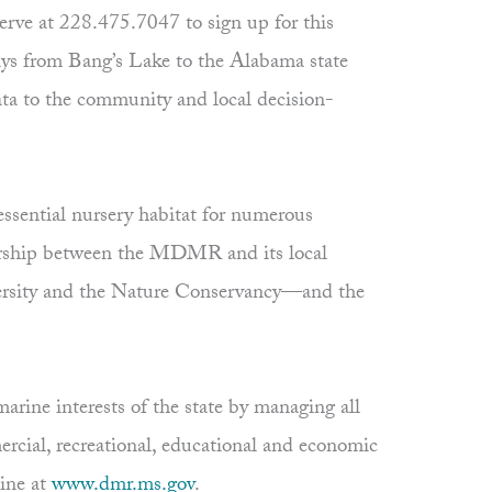
serve at 228.475.7047 to sign up for this
ys from Bang’s Lake to the Alabama state
data to the community and local decision-
essential nursery habitat for numerous
nership between the MDMR and its local
iversity and the Nature Conservancy—and the
rine interests of the state by managing all
ercial, recreational, educational and economic
ine at
www.dmr.ms.gov
.