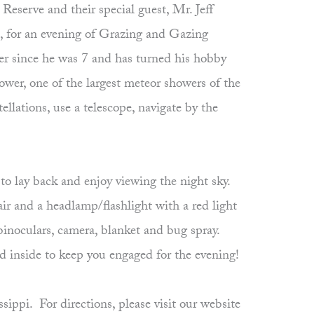
eserve and their special guest, Mr. Jeff
 for an evening of Grazing and Gazing
r since he was 7 and has turned his hobby
wer, one of the largest meteor showers of the
llations, use a telescope, navigate by the
to lay back and enjoy viewing the night sky.
air and a headlamp/flashlight with a red light
 binoculars, camera, blanket and bug spray.
ed inside to keep you engaged for the evening!
pi. For directions, please visit our website