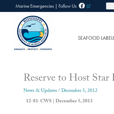
Skip
Sea
Marine Emergencies
|
F
ollow Us
to
content
SEAFOOD LABEL
Reserve to Host Star
News & Updates
/
December 5, 2012
12-81-CWS | December 5, 2013