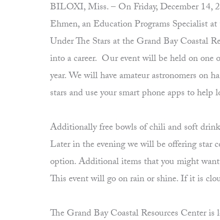
BILOXI, Miss. – On Friday, December 14, 2012 
Ehmen, an Education Programs Specialist at
Under The Stars at the Grand Bay Coastal Re
into a career. Our event will be held on one 
year. We will have amateur astronomers on hand
stars and use your smart phone apps to help l
Additionally free bowls of chili and soft dri
Later in the evening we will be offering star 
option. Additional items that you might want t
This event will go on rain or shine. If it is 
The Grand Bay Coastal Resources Center is lo