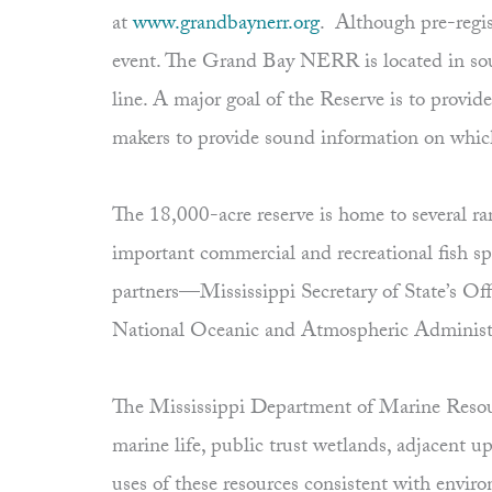
at
www.grandbaynerr.org
. Although pre-regis
event. The Grand Bay NERR is located in so
line. A major goal of the Reserve is to provid
makers to provide sound information on whic
The 18,000-acre reserve is home to several ra
important commercial and recreational fish s
partners—Mississippi Secretary of State’s Of
National Oceanic and Atmospheric Administ
The Mississippi Department of Marine Resourc
marine life, public trust wetlands, adjacent 
uses of these resources consistent with envi