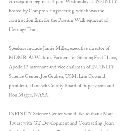
A reception begins at 4 p.m. Wednesday at INFINITY
hosted by Compton Engineering, which was the
construction firm for the Possum Walk segment of
Heritage Trail.
Speakers include Jamie Miller, executive director of
MDMR; Al Watkins, Partners for Stennis; Fred Haise,
Apollo 13 astronaut and vice chairman of INFINITY
Science Center; Joe Graben, USM; Lisa Cowand,
president, Hancock County Board of Supervisors and
Ron Magee, NASA.
INFINITY Science Center would like to thank Matt
Touart with GT Development and Contracting, John