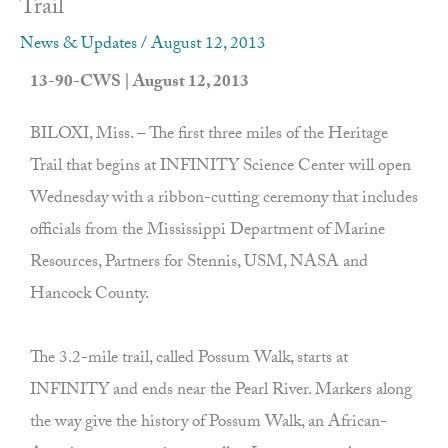
Trail
News & Updates
/
August 12, 2013
13-90-CWS | August 12, 2013
BILOXI, Miss. – The first three miles of the Heritage
Trail that begins at INFINITY Science Center will open
Wednesday with a ribbon-cutting ceremony that includes
officials from the Mississippi Department of Marine
Resources, Partners for Stennis, USM, NASA and
Hancock County.
The 3.2-mile trail, called Possum Walk, starts at
INFINITY and ends near the Pearl River. Markers along
the way give the history of Possum Walk, an African-