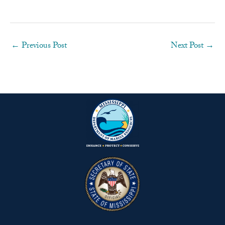
←
Previous Post
Next Post
→