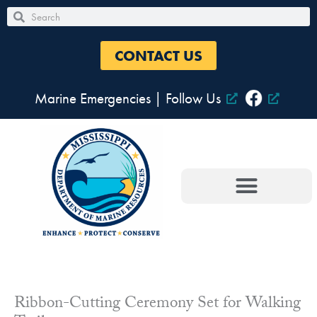
Skip
Search
Search
to
content
CONTACT US
Marine Emergencies
|
Follow Us
Ribbon-Cutting Ceremony Set for Walking