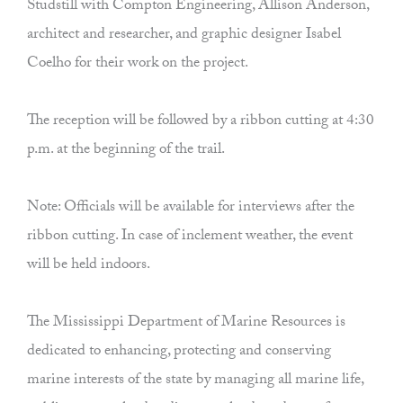
Studstill with Compton Engineering, Allison Anderson,
architect and researcher, and graphic designer Isabel
Coelho for their work on the project.
The reception will be followed by a ribbon cutting at 4:30
p.m. at the beginning of the trail.
Note: Officials will be available for interviews after the
ribbon cutting. In case of inclement weather, the event
will be held indoors.
The Mississippi Department of Marine Resources is
dedicated to enhancing, protecting and conserving
marine interests of the state by managing all marine life,