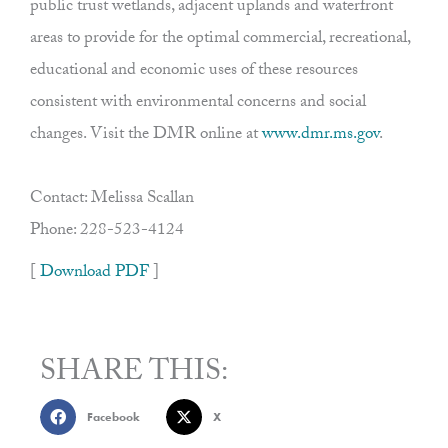
public trust wetlands, adjacent uplands and waterfront
areas to provide for the optimal commercial, recreational,
educational and economic uses of these resources
consistent with environmental concerns and social
changes. Visit the DMR online at
www.dmr.ms.gov
.
Contact: Melissa Scallan
Phone: 228-523-4124
[
Download PDF
]
SHARE THIS:
Facebook
X