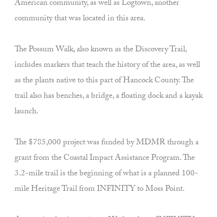
American community, as well as Logtown, another
community that was located in this area.
The Possum Walk, also known as the Discovery Trail,
includes markers that teach the history of the area, as well
as the plants native to this part of Hancock County. The
trail also has benches, a bridge, a floating dock and a kayak
launch.
The $785,000 project was funded by MDMR through a
grant from the Coastal Impact Assistance Program. The
3.2-mile trail is the beginning of what is a planned 100-
mile Heritage Trail from INFINITY to Moss Point.