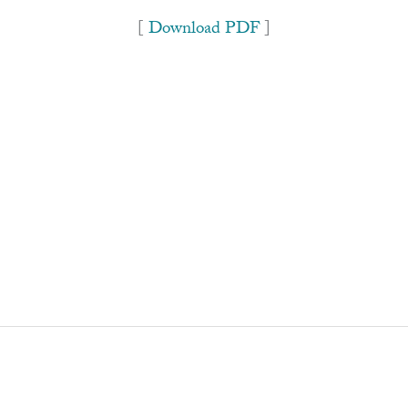
[
Download PDF
]