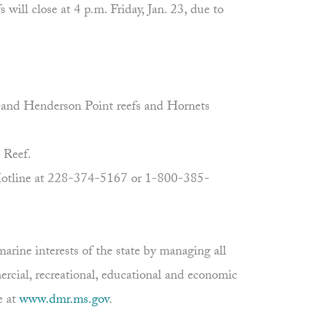
ill close at 4 p.m. Friday, Jan. 23, due to
n and Henderson Point reefs and Hornets
 Reef.
r Hotline at 228-374-5167 or 1-800-385-
rine interests of the state by managing all
ercial, recreational, educational and economic
e at
www.dmr.ms.gov
.