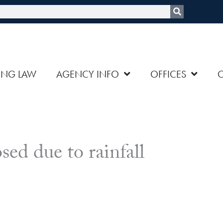
rch
ING LAW
AGENCY INFO
OFFICES
osed due to rainfall