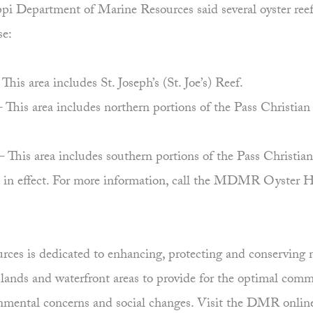
i Department of Marine Resources said several oyster reefs w
se:
is area includes St. Joseph’s (St. Joe’s) Reef.
This area includes northern portions of the Pass Christia
This area includes southern portions of the Pass Christian
ain in effect. For more information, call the MDMR Oyste
es is dedicated to enhancing, protecting and conserving ma
uplands and waterfront areas to provide for the optimal comm
ronmental concerns and social changes. Visit the DMR onlin