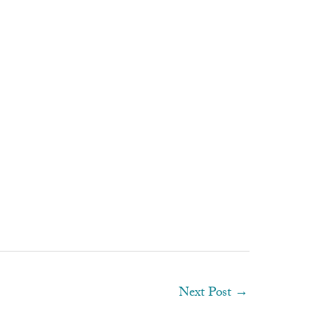
Next Post
→