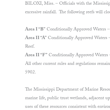
BILOXI, Miss. – Officials with the Mississipp
excessive rainfall. The following reefs will clo
Area I “B”
Conditionally Approved Waters – Th
Area II “A”
Conditionally Approved Waters – 
Reef.
Area II “F”
Conditionally Approved Waters – 
All other current rules and regulations rem
5902.
The Mississippi Department of Marine Resourc
marine life, public trust wetlands, adjacent 
uses of these resources consistent with envi