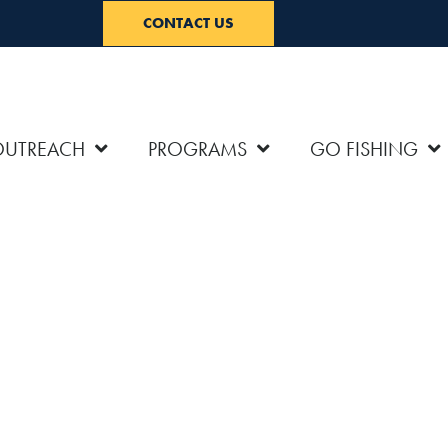
CONTACT US
OUTREACH
PROGRAMS
GO FISHING