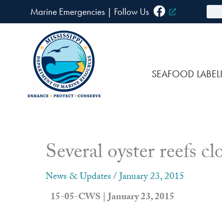
Skip
Sea
Marine Emergencies
|
F
ollow Us
to
content
SEAFOOD LABEL
Several oyster reefs cl
News & Updates
/
January 23, 2015
15-05-CWS | January 23, 2015