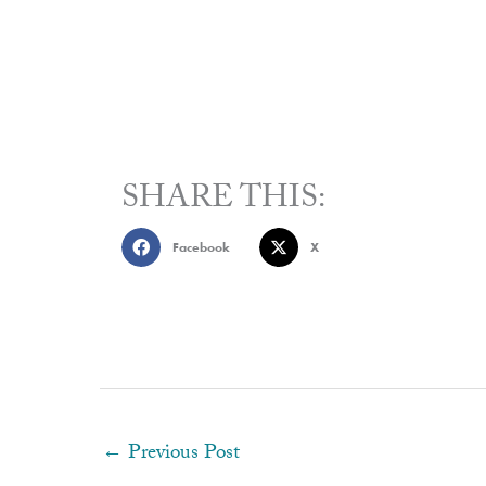
SHARE THIS:
Facebook
X
←
Previous Post