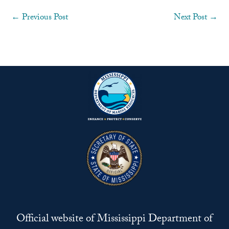
←
Previous Post
Next Post
→
Official website of Mississippi Department of