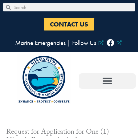
Skip
Search
Search
to
content
CONTACT US
Marine Emergencies
|
Follow Us
Request for Application for One (1)