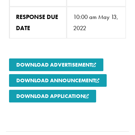
RESPONSE DUE
10:00 am May 13,
DATE
2022
DOWNLOAD ADVERTISEMENT
DOWNLOAD ANNOUNCEMENT
DOWNLOAD APPLICATION