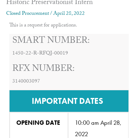
Historic Preservationist Intern
Closed Procurement
/
April 28, 2022
This is a request for applications.
SMART NUMBER:
1450-22-R-RFQI-00019
RFX NUMBER:
3140003097
IMPORTANT DATES
OPENING DATE
10:00 am April 28,
2022