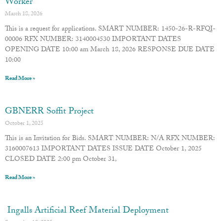
Worker
March 18, 2026
This is a request for applications. SMART NUMBER: 1450-26-R-RFQI-
00006 RFX NUMBER: 3140004530 IMPORTANT DATES
OPENING DATE 10:00 am March 18, 2026 RESPONSE DUE DATE
10:00
Read More »
GBNERR Soffit Project
October 1, 2025
This is an Invitation for Bids. SMART NUMBER: N/A RFX NUMBER:
3160007613 IMPORTANT DATES ISSUE DATE October 1, 2025
CLOSED DATE 2:00 pm October 31,
Read More »
Ingalls Artificial Reef Material Deployment