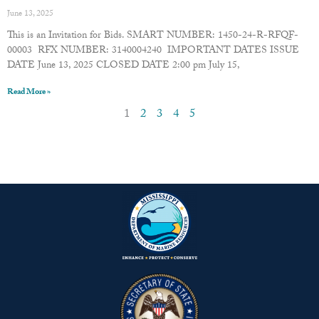
June 13, 2025
This is an Invitation for Bids. SMART NUMBER: 1450-24-R-RFQF-
00003 RFX NUMBER: 3140004240 IMPORTANT DATES ISSUE
DATE June 13, 2025 CLOSED DATE 2:00 pm July 15,
Read More »
1
2
3
4
5