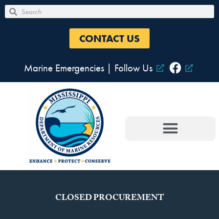
Skip
Search
Search
to
content
CONTACT US
Marine Emergencies
|
Follow Us
CLOSED PROCUREMENT