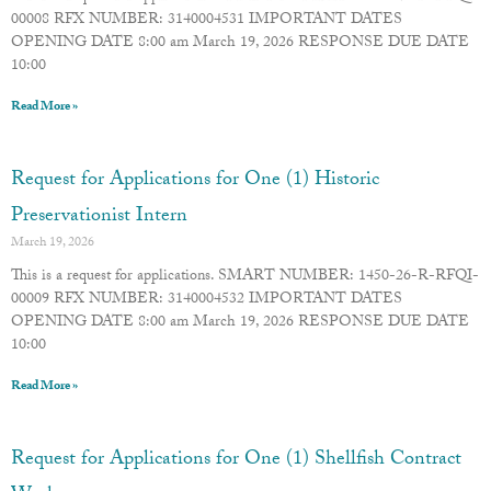
00008 RFX NUMBER: 3140004531 IMPORTANT DATES
OPENING DATE 8:00 am March 19, 2026 RESPONSE DUE DATE
10:00
Read More »
Request for Applications for One (1) Historic
Preservationist Intern
March 19, 2026
This is a request for applications. SMART NUMBER: 1450-26-R-RFQI-
00009 RFX NUMBER: 3140004532 IMPORTANT DATES
OPENING DATE 8:00 am March 19, 2026 RESPONSE DUE DATE
10:00
Read More »
Request for Applications for One (1) Shellfish Contract