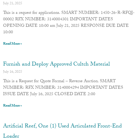
July 21, 2025
This is a request for applications. SMART NUMBER: 1450-26-R-RFQI-
00002 RFX NUMBER: 3140004301 IMPORTANT DATES
OPENING DATE 10:00 am July 21, 2025 RESPONSE DUE DATE
10:00
Read More »
Furnish and Deploy Approved Cultch Material
July 16, 2025
This is a Request for Quote Formal – Reverse Auction. SMART
NUMBER: RFX NUMBER: 3140004294 IMPORTANT DATES
ISSUE DATE July 16, 2025 CLOSED DATE 2:00
Read More »
Artificial Reef, One (1) Used Articulated Front-End
Loader