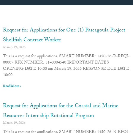
Page
Page
Page
Page
Page
Request for Applications for One (1) Pascagoula Project –
Shellfish Contract Worker
March 19, 2026
This is a request for applications. SMART NUMBER: 1450-26-R-RFQI-
00007 RFX NUMBER: 3140004540 IMPORTANT DATES
OPENING DATE 10:00 am March 19, 2026 RESPONSE DUE DATE
10:00
Read More »
Request for Applications for the Coastal and Marine
Resources Internship Rotational Program
March 19, 2026
This is a request for applications. SMART NUMBER: 1450-26-R-RFQI-