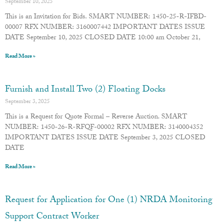
September 10, 2025
This is an Invitation for Bids. SMART NUMBER: 1450-25-R-IFBD-
00007 RFX NUMBER: 3160007442 IMPORTANT DATES ISSUE
DATE September 10, 2025 CLOSED DATE 10:00 am October 21,
Read More »
Furnish and Install Two (2) Floating Docks
September 3, 2025
This is a Request for Quote Formal – Reverse Auction. SMART
NUMBER: 1450-26-R-RFQF-00002 RFX NUMBER: 3140004352
IMPORTANT DATES ISSUE DATE September 3, 2025 CLOSED
DATE
Read More »
Request for Application for One (1) NRDA Monitoring
Support Contract Worker