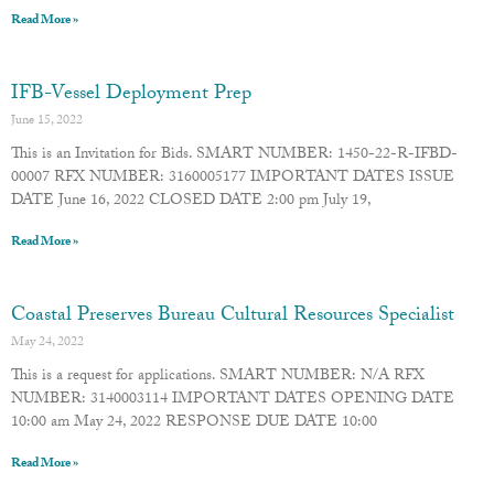
Read More »
IFB-Vessel Deployment Prep
June 15, 2022
This is an Invitation for Bids. SMART NUMBER: 1450-22-R-IFBD-
00007 RFX NUMBER: 3160005177 IMPORTANT DATES ISSUE
DATE June 16, 2022 CLOSED DATE 2:00 pm July 19,
Read More »
Coastal Preserves Bureau Cultural Resources Specialist
May 24, 2022
This is a request for applications. SMART NUMBER: N/A RFX
NUMBER: 3140003114 IMPORTANT DATES OPENING DATE
10:00 am May 24, 2022 RESPONSE DUE DATE 10:00
Read More »