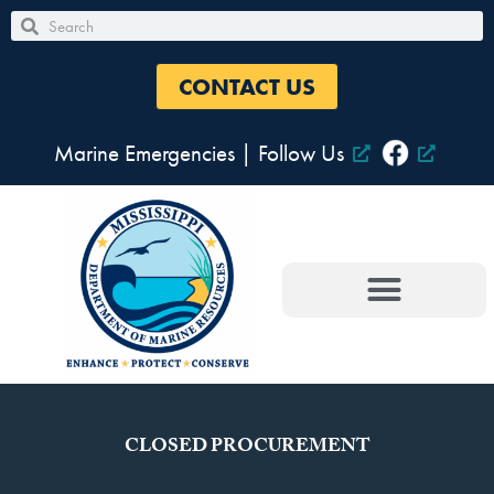
Skip
Search
Search
to
content
CONTACT US
Marine Emergencies
|
Follow Us
CLOSED PROCUREMENT