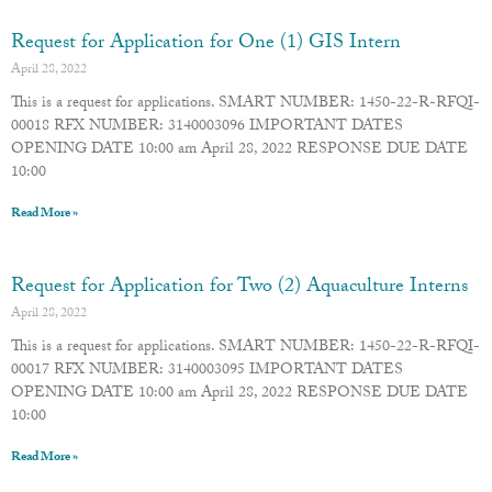
Request for Application for One (1) GIS Intern
April 28, 2022
This is a request for applications. SMART NUMBER: 1450-22-R-RFQI-
00018 RFX NUMBER: 3140003096 IMPORTANT DATES
OPENING DATE 10:00 am April 28, 2022 RESPONSE DUE DATE
10:00
Read More »
Request for Application for Two (2) Aquaculture Interns
April 28, 2022
This is a request for applications. SMART NUMBER: 1450-22-R-RFQI-
00017 RFX NUMBER: 3140003095 IMPORTANT DATES
OPENING DATE 10:00 am April 28, 2022 RESPONSE DUE DATE
10:00
Read More »