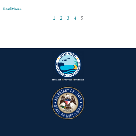
Read More »
1
2
3
4
5