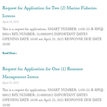
Request for Application for Two (2) Marine Fisheries
Interns
April 28, 2022
This is a request for applications. SMART NUMBER: 1450-22-R-RFQI-
00014 RFX NUMBER: 3140003092 IMPORTANT DATES
OPENING DATE 10:00 am April 28, 2022 RESPONSE DUE DATE
10:00
Read More »
Request for Application for One (1) Resource
Management Intern
April 28, 2022
This is a request for applications. SMART NUMBER: 1450-22-R-RFQI-
00012 RFX NUMBER: 3140003083 IMPORTANT DATES
OPENING DATE 10:00 am April 28, 2022 RESPONSE DUE DATE
10:00