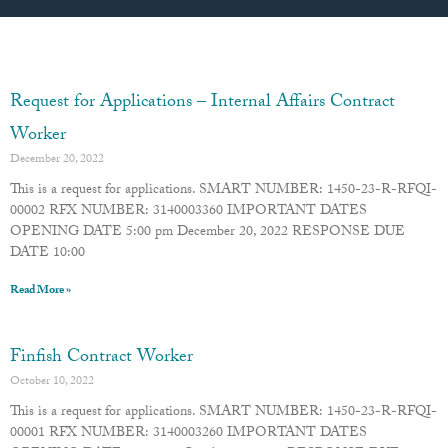
Page
Page
Page
Page
Page
Request for Applications – Internal Affairs Contract
Worker
December 20, 2022
This is a request for applications. SMART NUMBER: 1450-23-R-RFQI-
00002 RFX NUMBER: 3140003360 IMPORTANT DATES
OPENING DATE 5:00 pm December 20, 2022 RESPONSE DUE
DATE 10:00
Read More »
Finfish Contract Worker
October 10, 2022
This is a request for applications. SMART NUMBER: 1450-23-R-RFQI-
00001 RFX NUMBER: 3140003260 IMPORTANT DATES