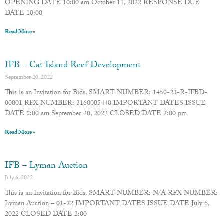
OPENING DATE 10:00 am October 11, 2022 RESPONSE DUE
DATE 10:00
Read More »
IFB – Cat Island Reef Development
September 20, 2022
This is an Invitation for Bids. SMART NUMBER: 1450-23-R-IFBD-
00001 RFX NUMBER: 3160005440 IMPORTANT DATES ISSUE
DATE 8:00 am September 20, 2022 CLOSED DATE 2:00 pm
Read More »
IFB – Lyman Auction
July 6, 2022
This is an Invitation for Bids. SMART NUMBER: N/A RFX NUMBER:
Lyman Auction – 01-22 IMPORTANT DATES ISSUE DATE July 6,
2022 CLOSED DATE 2:00