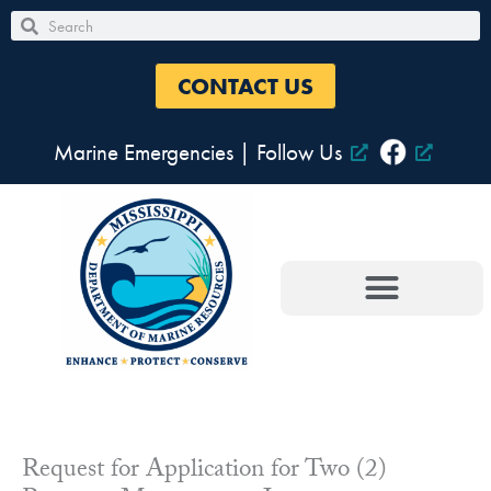
Skip
Search
Search
to
content
CONTACT US
Marine Emergencies
|
Follow Us
Request for Application for Two (2)