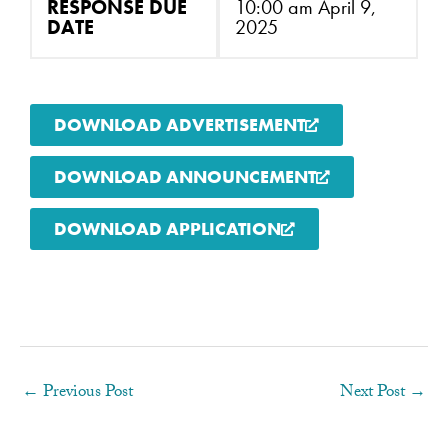
RESPONSE DUE
10:00 am April 9,
DATE
2025
DOWNLOAD ADVERTISEMENT
DOWNLOAD ANNOUNCEMENT
DOWNLOAD APPLICATION
←
Previous Post
Next Post
→