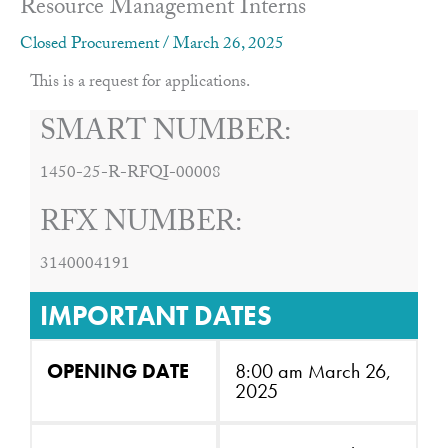
Resource Management Interns
Closed Procurement
/
March 26, 2025
This is a request for applications.
SMART NUMBER:
1450-25-R-RFQI-00008
RFX NUMBER:
3140004191
IMPORTANT DATES
OPENING DATE
8:00 am March 26,
2025