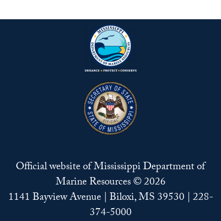
Official website of Mississippi Department of
Marine Resources © 2026
1141 Bayview Avenue | Biloxi, MS 39530 | 228-
374-5000