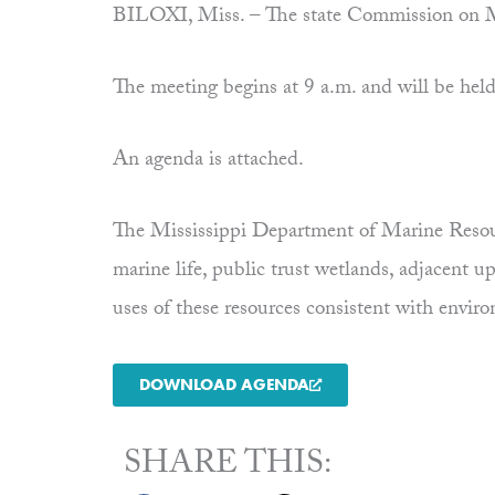
BILOXI, Miss. – The state Commission on Ma
The meeting begins at 9 a.m. and will be held 
An agenda is attached.
The Mississippi Department of Marine Resourc
marine life, public trust wetlands, adjacent 
uses of these resources consistent with envi
DOWNLOAD AGENDA
SHARE THIS: