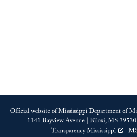
Official website of Mississippi Department of 
1141 Bayview Avenue | Biloxi, MS 39530
Transparency Mississippi
|
MS