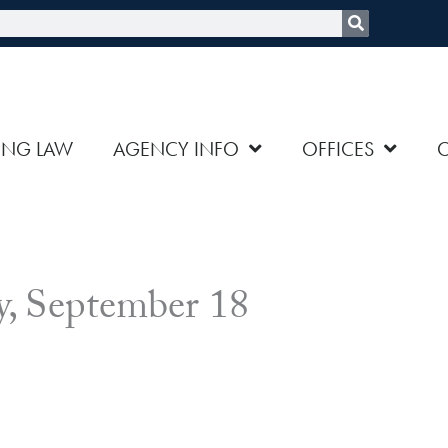
rch
ING LAW
AGENCY INFO
OFFICES
, September 18