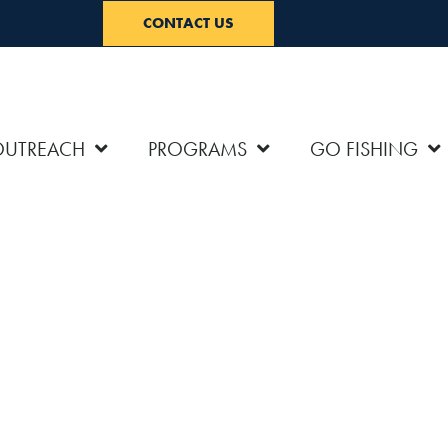
CONTACT US
OUTREACH
PROGRAMS
GO FISHING