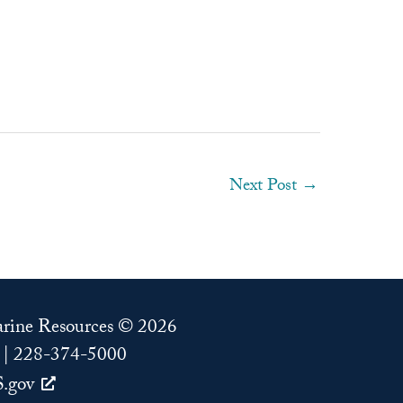
Next Post
→
Marine Resources © 2026
 | 228-374-5000
.gov