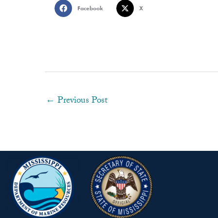
Facebook
X
←
Previous Post