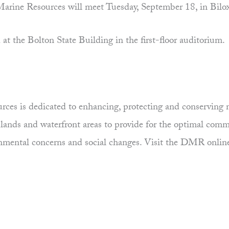
rine Resources will meet Tuesday, September 18, in Bilox
at the Bolton State Building in the first-floor auditorium.
es is dedicated to enhancing, protecting and conserving ma
uplands and waterfront areas to provide for the optimal comm
ronmental concerns and social changes. Visit the DMR onlin