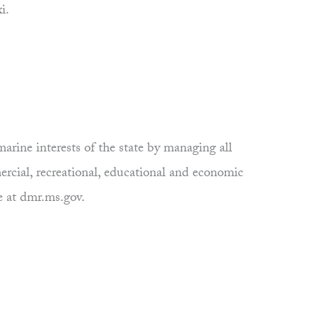
i.
rine interests of the state by managing all
ercial, recreational, educational and economic
e at dmr.ms.gov.