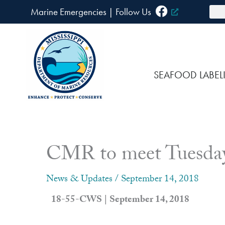
Skip
Sea
Marine Emergencies
|
F
ollow Us
to
content
SEAFOOD LABEL
CMR to meet Tuesday
News & Updates
/
September 14, 2018
18-55-CWS | September 14, 2018