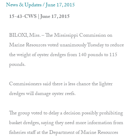
News & Updates
/
June 17, 2015
15-43-CWS | June 17, 2015
BILOXI, Miss. – The Mississippi Commission on
Marine Resources voted unanimously Tuesday to reduce
the weight of oyster dredges from 140 pounds to 115
pounds.
Commissioners said there is less chance the lighter
dredges will damage oyster reefs.
The group voted to delay a decision possibly prohibiting
basket dredges, saying they need more information from
fisheries staff at the Department of Marine Resources