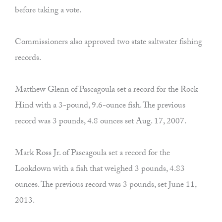
before taking a vote.
Commissioners also approved two state saltwater fishing
records.
Matthew Glenn of Pascagoula set a record for the Rock
Hind with a 3-pound, 9.6-ounce fish. The previous
record was 3 pounds, 4.8 ounces set Aug. 17, 2007.
Mark Ross Jr. of Pascagoula set a record for the
Lookdown with a fish that weighed 3 pounds, 4.83
ounces. The previous record was 3 pounds, set June 11,
2013.