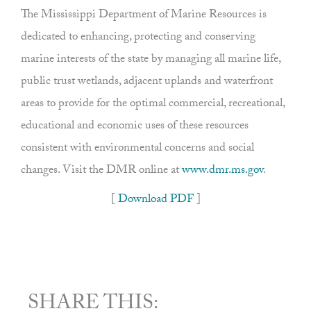
The Mississippi Department of Marine Resources is
dedicated to enhancing, protecting and conserving
marine interests of the state by managing all marine life,
public trust wetlands, adjacent uplands and waterfront
areas to provide for the optimal commercial, recreational,
educational and economic uses of these resources
consistent with environmental concerns and social
changes. Visit the DMR online at
www.dmr.ms.gov
.
[
Download PDF
]
SHARE THIS: