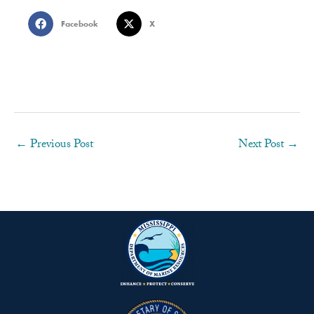
Facebook
X
←
Previous Post
Next Post
→