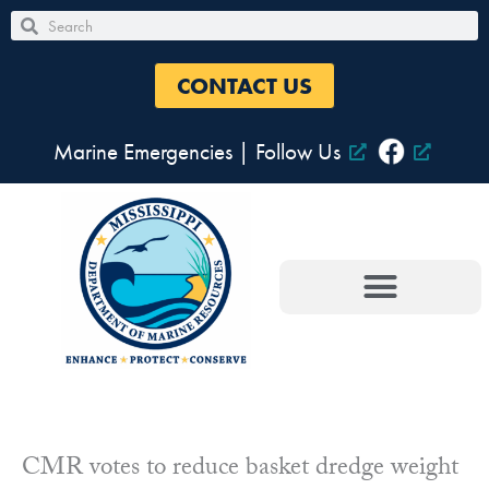
Skip
Search
Search
to
content
CONTACT US
Marine Emergencies
|
Follow Us
CMR votes to reduce basket dredge weight