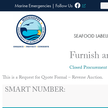
Skip
Sea
Marine Emergencies
|
F
ollow Us
to
content
SEAFOOD LABEL
Furnish a
Closed Procurement
This is a Request for Quote Formal – Reverse Auction.
SMART NUMBER: