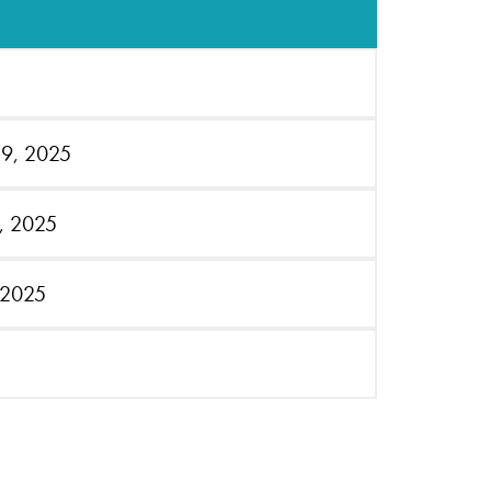
19, 2025
4, 2025
 2025