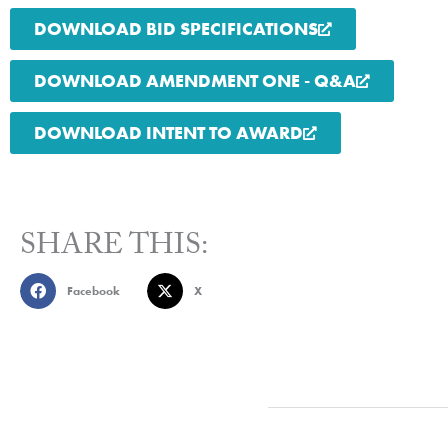
DOWNLOAD BID SPECIFICATIONS
DOWNLOAD AMENDMENT ONE - Q&A
DOWNLOAD INTENT TO AWARD
SHARE THIS:
Facebook
X