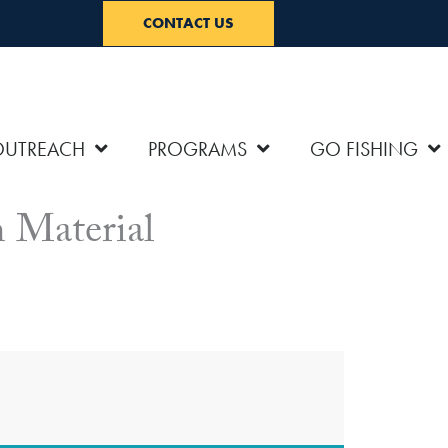
CONTACT US
OUTREACH
PROGRAMS
GO FISHING
 Material