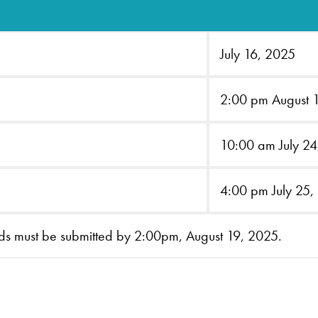
July 16, 2025
2:00 pm August 
10:00 am July 2
4:00 pm July 25,
ids must be submitted by 2:00pm, August 19, 2025.