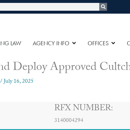
rch
ING LAW
AGENCY INFO
OFFICES
nd Deploy Approved Cultch
/
July 16, 2025
RFX NUMBER:
3140004294