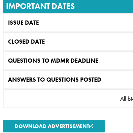
IMPORTANT DATES
ISSUE DATE
CLOSED DATE
QUESTIONS TO MDMR DEADLINE
ANSWERS TO QUESTIONS POSTED
All b
DOWNLOAD ADVERTISEMENT