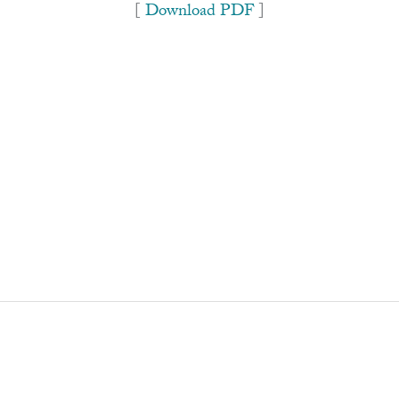
[
Download PDF
]