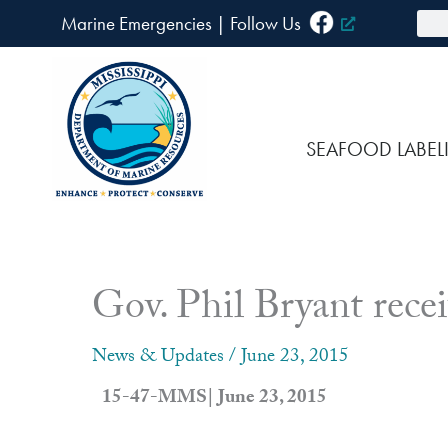
Skip
Sea
Marine Emergencies
|
F
ollow Us
to
content
SEAFOOD LABEL
Gov. Phil Bryant recei
News & Updates
/
June 23, 2015
15-47-MMS| June 23, 2015