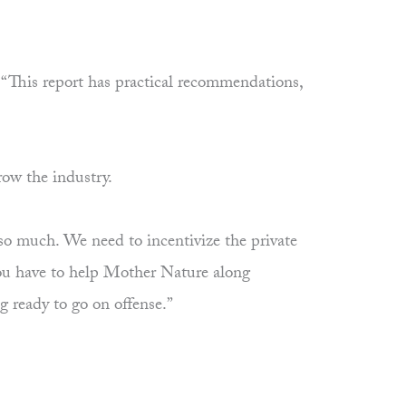
. “This report has practical recommendations,
row the industry.
o so much. We need to incentivize the private
. You have to help Mother Nature along
g ready to go on offense.”