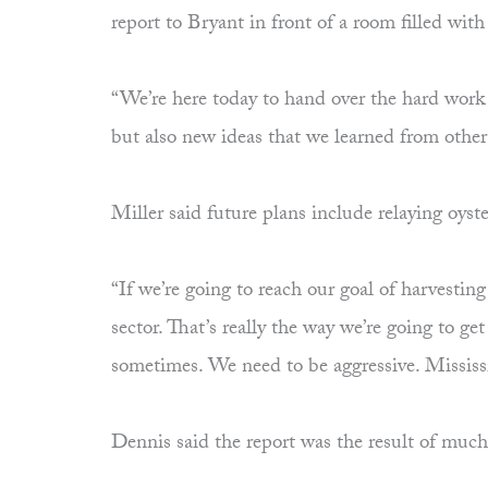
report to Bryant in front of a room filled w
“We’re here today to hand over the hard work a
but also new ideas that we learned from other 
Miller said future plans include relaying oyste
“If we’re going to reach our goal of harvestin
sector. That’s really the way we’re going to g
sometimes. We need to be aggressive. Mississi
Dennis said the report was the result of muc