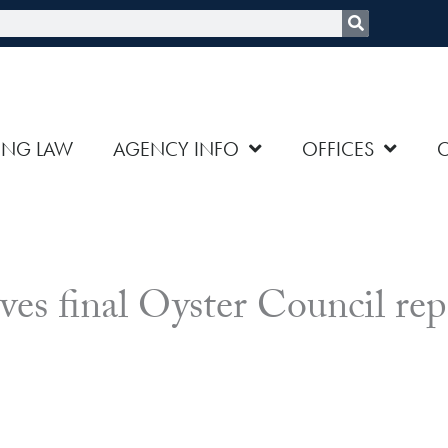
rch
ING LAW
AGENCY INFO
OFFICES
ves final Oyster Council rep