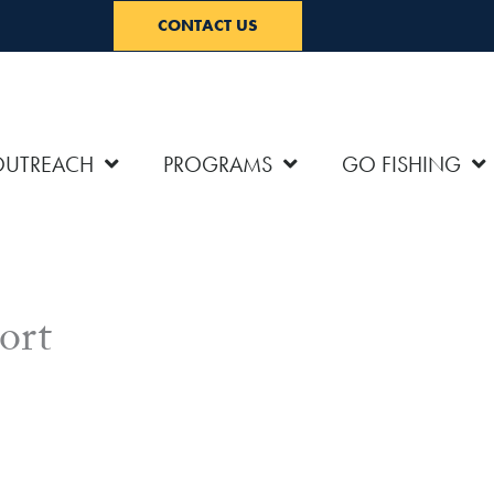
CONTACT US
OUTREACH
PROGRAMS
GO FISHING
ort