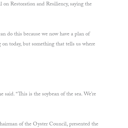
 on Restoration and Resiliency, saying the
an do this because we now have a plan of
ng on today, but something that tells us where
e said. “This is the soybean of the sea. We’re
chairman of the Oyster Council, presented the