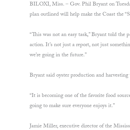
BILOXI, Miss. – Gov. Phil Bryant on Tuesday 
plan outlined will help make the Coast the “
“This was not an easy task,” Bryant told th
action. It’s not just a report, not just someth
we’re going in the future.”
Bryant said oyster production and harvesting 
“It is becoming one of the favorite food sourc
going to make sure everyone enjoys it.”
Jamie Miller, executive director of the Miss