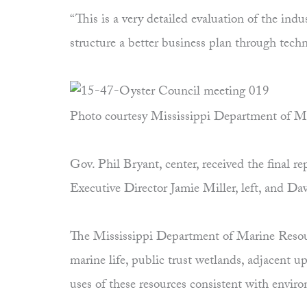
“This is a very detailed evaluation of the ind
structure a better business plan through tec
Photo courtesy Mississippi Department of M
Gov. Phil Bryant, center, received the final
Executive Director Jamie Miller, left, and D
The Mississippi Department of Marine Resourc
marine life, public trust wetlands, adjacent 
uses of these resources consistent with envi