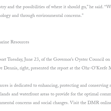
ustry and the possibilities of where it should go,” he said.
hnology and through environmental concerns.”
arine Resources
 report Tuesday, June 23, of the Governor’s Oyster Council
ave Dennis, right, presented the report at the Ohr-O’Keefe
es is dedicated to enhancing, protecting and conserving ma
uplands and waterfront areas to provide for the optimal comm
ronmental concerns and social changes. Visit the DMR onlin