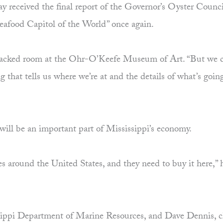
received the final report of the Governor’s Oyster Council
Seafood Capitol of the World” once again.
e packed room at the Ohr-O’Keefe Museum of Art. “But we c
ing that tells us where we’re at and the details of what’s goi
will be an important part of Mississippi’s economy.
es around the United States, and they need to buy it here,” h
issippi Department of Marine Resources, and Dave Dennis, 