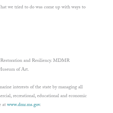
 “What we tried to do was come up with ways to
 on Restoration and Resiliency. MDMR
 Museum of Art.
rine interests of the state by managing all
ercial, recreational, educational and economic
e at
www.dmr.ms.gov
.