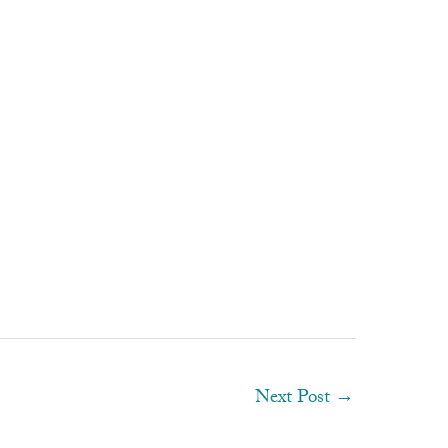
Next Post
→