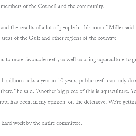
ith members of the Council and the community.
nd the results of a lot of people in this room,” Miller said
areas of the Gulf and other regions of the country.”
rs to more favorable reefs, as well as using aquaculture to g
g 1 million sacks a year in 10 years, public reefs can only d
et there,” he said. “Another big piece of this is aquaculture
ppi has been, in my opinion, on the defensive. We’re gettin
h hard work by the entire committee.