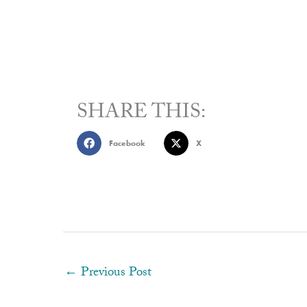
SHARE THIS:
Facebook
X
←
Previous Post