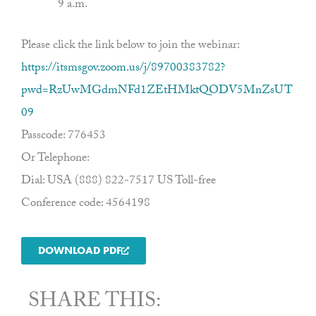
9 a.m.
Please click the link below to join the webinar:
https://itsmsgov.zoom.us/j/89700383782?
pwd=RzUwMGdmNFd1ZEtHMktQODV5MnZsUT
09
Passcode: 776453
Or Telephone:
Dial: USA (888) 822-7517 US Toll-free
Conference code: 4564198
DOWNLOAD PDF
SHARE THIS: