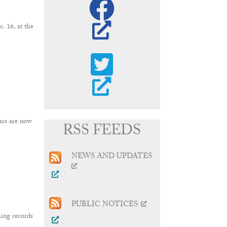
 16, at the
ars are now
RSS FEEDS
NEWS AND UPDATES
PUBLIC NOTICES
ing records