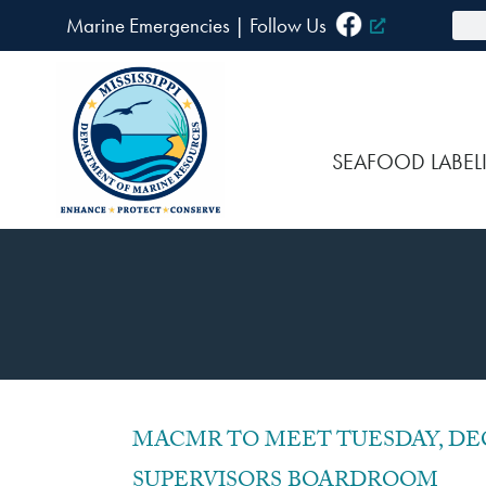
Skip
Sea
Marine Emergencies
|
F
ollow Us
to
content
SEAFOOD LABEL
P
MACMR TO MEET TUESDAY, DEC
SUPERVISORS BOARDROOM