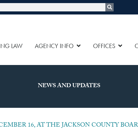
rch
ING LAW
AGENCY INFO
OFFICES
NEWS AND UPDATES
age
Page
Page
Page
Page
Page
Page
Page
Page
Page
EMBER 16, AT THE JACKSON COUNTY BOAR