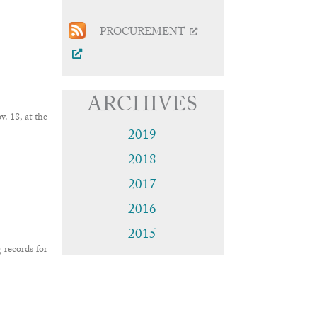
PROCUREMENT
ARCHIVES
 18, at the
2019
2018
2017
2016
2015
 records for