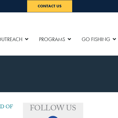
CONTACT US
OUTREACH
PROGRAMS
GO FISHING
FOLLOW US
D OF