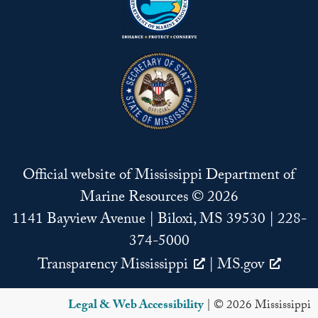
Official website of Mississippi Department of
Marine Resources © 2026
1141 Bayview Avenue | Biloxi, MS 39530 | 228-
374-5000
Transparency Mississippi
|
MS.gov
Legal & Web Accessibility
| © 2026 Mississippi