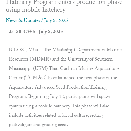
Hatchery Program enters production phase
using mobile hatchery
News & Updates
/
July 8, 2025
25-30-CWS | July 8, 2025
BILOXI, Miss. – The Mississippi Department of Marine
Resources (MDMR) and the University of Southern
Mississippi (USM) Thad Cochran Marine Aquaculture
Center (TCMAC) have launched the next phase of the
Aquaculture Advanced Seed Production Training
Program. Beginning July 12, participants will spawn
oysters using a mobile hatchery. This phase will also
include activities related to larval culture, setting
pediveligers and grading seed.