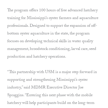
The program offers 100 hours of free advanced hatchery
training for Mississippi’s oyster farmers and aquaculture
professionals. Designed to support the expansion of off-
bottom oyster aquaculture in the state, the program
focuses on developing technical skills in water quality
management, broodstock conditioning, larval care, seed
production and hatchery operations.
“This partnership with USM is a major step forward in
supporting and strengthening Mississippi’s oyster
industry,” said MDMR Executive Director Joe
Spraggins. “Entering this next phase with the mobile
hatchery will help participants build on the long-term