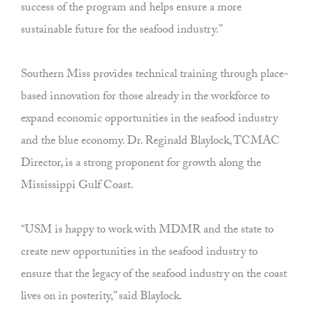
success of the program and helps ensure a more
sustainable future for the seafood industry.”
Southern Miss provides technical training through place-
based innovation for those already in the workforce to
expand economic opportunities in the seafood industry
and the blue economy. Dr. Reginald Blaylock, TCMAC
Director, is a strong proponent for growth along the
Mississippi Gulf Coast.
“USM is happy to work with MDMR and the state to
create new opportunities in the seafood industry to
ensure that the legacy of the seafood industry on the coast
lives on in posterity,” said Blaylock.