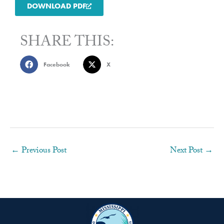
DOWNLOAD PDF
SHARE THIS:
Facebook
X
←
Previous Post
Next Post
→