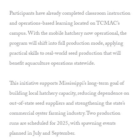
Participants have already completed classroom instruction
and operations-based learning located on TCMAC’s
campus. With the mobile hatchery now operational, the
program will shift into full production mode, applying
practical skills to real-world seed production that will
benefit aquaculture operations statewide.
This initiative supports Mississippi’s long-term goal of
building local hatchery capacity, reducing dependence on
out-of-state seed suppliers and strengthening the state’s
commercial oyster farming industry. Two production
runs are scheduled for 2025, with spawning events
planned in July and September.