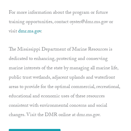
For more information about the program or future
training opportunities, contact oyster@dmr.ms.gov or
visit
dmr.ms.gov
.
The Mississippi Department of Marine Resources is
dedicated to enhancing, protecting and conserving
marine interests of the state by managing all marine life,
public trust wetlands, adjacent uplands and waterfront
areas to provide for the optimal commercial, recreational,
educational and economic uses of these resources
consistent with environmental concerns and social
changes. Visit the DMR online at dmr.ms.gov.