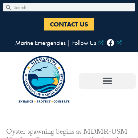
Skip
Search
Search
to
content
CONTACT US
Marine Emergencies
|
Follow Us
Oyster spawning begins as MDMR-USM