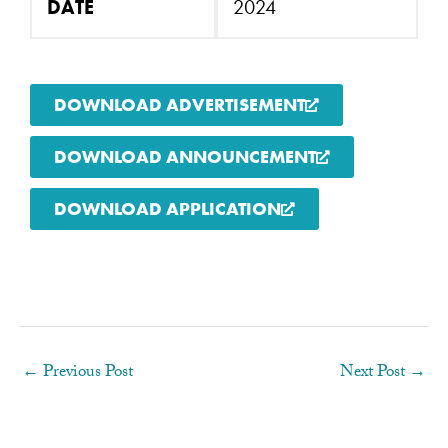
DATE
2024
DOWNLOAD ADVERTISEMENT
DOWNLOAD ANNOUNCEMENT
DOWNLOAD APPLICATION
←
Previous Post
Next Post
→