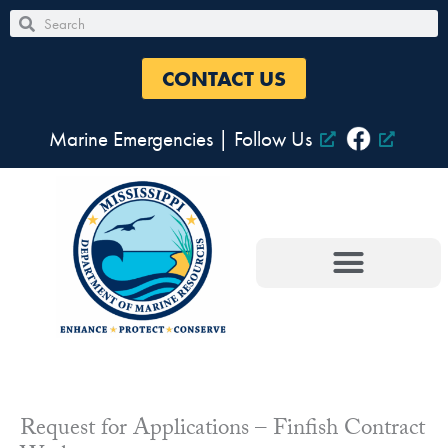
Skip
Search
Search
to
content
CONTACT US
Marine Emergencies
|
Follow Us
Request for Applications – Finfish Contract