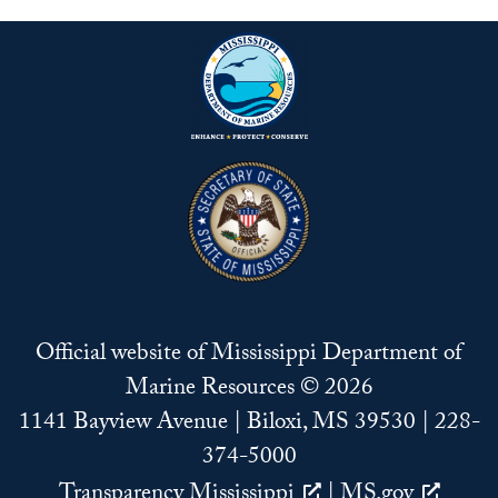
Official website of Mississippi Department of
Marine Resources © 2026
1141 Bayview Avenue | Biloxi, MS 39530 | 228-
374-5000
Transparency Mississippi
|
MS.gov