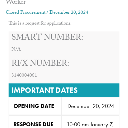
Worker
Closed Procurement
/
December 20, 2024
This is a request for applications.
SMART NUMBER:
N/A
RFX NUMBER:
3140004081
IMPORTANT DATES
OPENING DATE
December 20, 2024
RESPONSE DUE
10:00 am January 7,