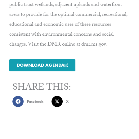
public trust wetlands, adjacent uplands and waterfront
areas to provide for the optimal commercial, recreational,
educational and economic uses of these resources
consistent with environmental concerns and social
changes. Visit the DMR online at dmr.ms.gov.
DOWNLOAD AGENDA
SHARE THIS:
Facebook
X