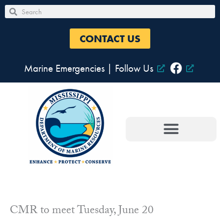
Skip
Search
Search
to
content
CONTACT US
Marine Emergencies
|
Follow Us
CMR to meet Tuesday, June 20