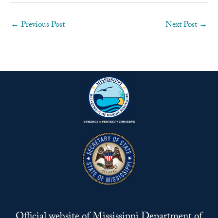
←
Previous Post
Next Post
→
Official website of Mississippi Department of