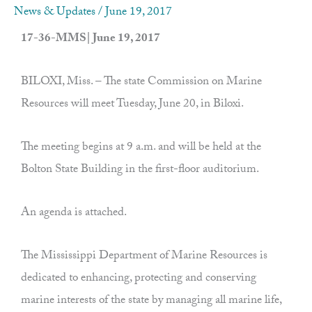
News & Updates
/
June 19, 2017
17-36-MMS| June 19, 2017
BILOXI, Miss. – The state Commission on Marine
Resources will meet Tuesday, June 20, in Biloxi.
The meeting begins at 9 a.m. and will be held at the
Bolton State Building in the first-floor auditorium.
An agenda is attached.
The Mississippi Department of Marine Resources is
dedicated to enhancing, protecting and conserving
marine interests of the state by managing all marine life,